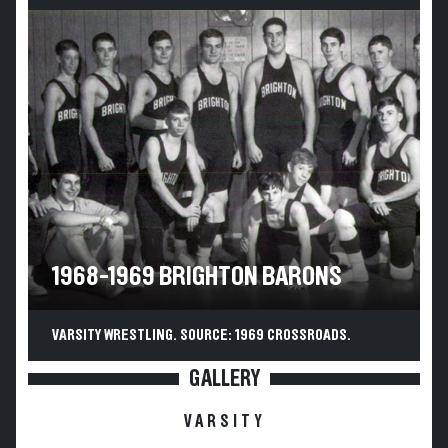
1968-1969 BRIGHTON BARONS
VARSITY WRESTLING. SOURCE: 1969 CROSSROADS.
GALLERY
VARSITY