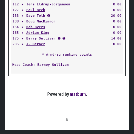
112
✦
Jens Eldrup-Jorgensen
0.00
127
✦
Paul Beck
0.00
133
✦
Dave Toth
➊
20.00
138
✦
Doug MacKinnon
0.00
154
✦
Bob Byers
0.00
165
✦
Adrian King
0.00
175
✦
Barry Sullivan
➊ ➋
14.00
235
✦
J. Berner
0.00
* Armdrag ranking points
Head Coach:
Barney Sullivan
Powered by
matburn
.
#