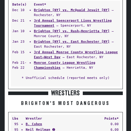
Date(s)
Event*
Dec 10
✦
Brighton [NY] vs. McQuaid Jesuit [NY]
—
Rochester, NY
Dec 21
✦
3rd Annual Spencerport Lions Wrestling
Tournament
— Spencerport, NY
Jan 10
✦
Brighton [NY] vs. Rush-Henrietta [NY]
—
Monroe County, NY
Jan 23
✦
Brighton [NY] vs. East Rochester [NY]
—
East Rochester, NY
Feb 15
✦
3rd Annual Monroe County Wrestling League
East-West Day
— East Rochester, NY
Feb 21-
✦
Monroe County League Wrestling
Feb 22
Championships
— Henrietta, NY
* Unofficial schedule (reported meets only)
WRESTLERS
BRIGHTON'S MOST DANGEROUS
Lbs
Wrestler
Points*
95
✦
B. Cohen
0.00
95
✦
Neil Heilman
➋
6.00