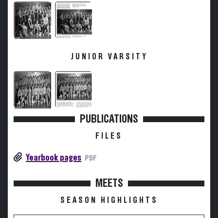
JUNIOR VARSITY
PUBLICATIONS
FILES
Yearbook pages
PDF
MEETS
SEASON HIGHLIGHTS