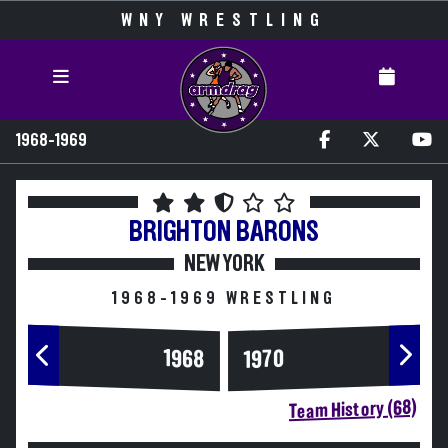
WNY WRESTLING
1968-1969
BRIGHTON
BARONS
NEW YORK
1968-1969 WRESTLING
1968
1970
Team History (68)