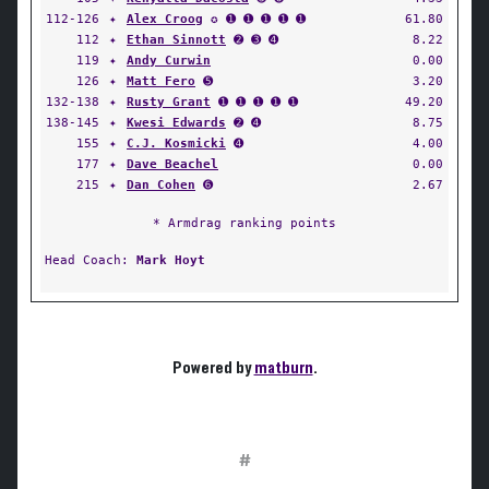
112-126
✦
Alex Croog
✪ ➊ ➊ ➊ ➊ ➊
61.80
112
✦
Ethan Sinnott
➋ ➌ ➍
8.22
119
✦
Andy Curwin
0.00
126
✦
Matt Fero
➎
3.20
132-138
✦
Rusty Grant
➊ ➊ ➊ ➊ ➊
49.20
138-145
✦
Kwesi Edwards
➋ ➍
8.75
155
✦
C.J. Kosmicki
➍
4.00
177
✦
Dave Beachel
0.00
215
✦
Dan Cohen
➏
2.67
* Armdrag ranking points
Head Coach:
Mark Hoyt
Powered by
matburn
.
#