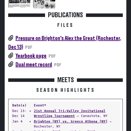
PUBLICATIONS
FILES
Pressure on Brighton's Alex the Great (Rochester,
Dec 13)
PDF
Yearbook page
PDF
Dual meet record
PDF
MEETS
SEASON HIGHLIGHTS
Date(s)
Event*
Dec 13-
✦
21st Annual Tri-Valley Invitational
Dec 14
Wrestling Tournament
— Canastota, NY
Jan 4
✦
Brighton [NY] vs. Greece Athena [NY]
—
Rochester, NY