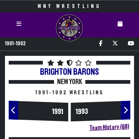
WNY WRESTLING
1991-1992
BRIGHTON
BARONS
NEW YORK
1991-1992 WRESTLING
1993
1991
Team History (68)