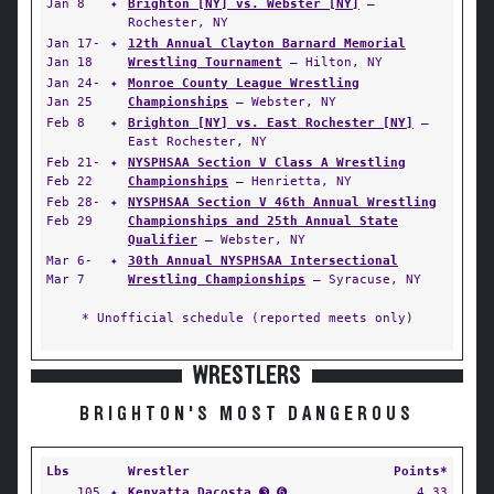
Jan 8
✦
Brighton [NY] vs. Webster [NY]
—
Rochester, NY
Jan 17-
✦
12th Annual Clayton Barnard Memorial
Jan 18
Wrestling Tournament
— Hilton, NY
Jan 24-
✦
Monroe County League Wrestling
Jan 25
Championships
— Webster, NY
Feb 8
✦
Brighton [NY] vs. East Rochester [NY]
—
East Rochester, NY
Feb 21-
✦
NYSPHSAA Section V Class A Wrestling
Feb 22
Championships
— Henrietta, NY
Feb 28-
✦
NYSPHSAA Section V 46th Annual Wrestling
Feb 29
Championships and 25th Annual State
Qualifier
— Webster, NY
Mar 6-
✦
30th Annual NYSPHSAA Intersectional
Mar 7
Wrestling Championships
— Syracuse, NY
* Unofficial schedule (reported meets only)
WRESTLERS
BRIGHTON'S MOST DANGEROUS
Lbs
Wrestler
Points*
105
✦
Kenyatta Dacosta
➌ ➏
4.33