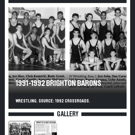
1991-1992 BRIGHTON BARONS
WRESTLING. SOURCE: 1992 CROSSROADS.
GALLERY