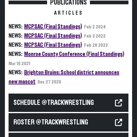
PUBLICATIONS
ARTICLES
NEWS:
MCPSAC (Final Standings)
Feb 2 2024
NEWS:
MCPSAC (Final Standings)
Feb 3 2023
NEWS:
MCPSAC (Final Standings)
Feb 28 2022
NEWS:
Monroe County Conference (Final Standings)
Mar 10 2021
NEWS:
Brighton Bruins: School district announces
new mascot
Dec 27 2020
SCHEDULE @TRACKWRESTLING
ROSTER @TRACKWRESTLING