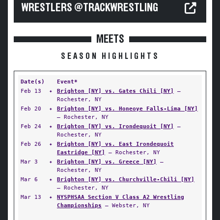
WRESTLERS @TRACKWRESTLING
MEETS
SEASON HIGHLIGHTS
Date(s)
Event*
Feb 13
✦
Brighton [NY] vs. Gates Chili [NY]
—
Rochester, NY
Feb 20
✦
Brighton [NY] vs. Honeoye Falls-Lima [NY]
— Rochester, NY
Feb 24
✦
Brighton [NY] vs. Irondequoit [NY]
—
Rochester, NY
Feb 26
✦
Brighton [NY] vs. East Irondequoit
Eastridge [NY]
— Rochester, NY
Mar 3
✦
Brighton [NY] vs. Greece [NY]
—
Rochester, NY
Mar 6
✦
Brighton [NY] vs. Churchville-Chili [NY]
— Rochester, NY
Mar 13
✦
NYSPHSAA Section V Class A2 Wrestling
Championships
— Webster, NY