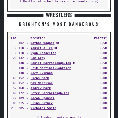
* Unofficial schedule (reported meets only)
WRESTLERS
BRIGHTON'S MOST DANGEROUS
Lbs
Wrestler
Points*
102
✦
Nathan Wagner
➍
2.50
110-118
✦
Yousef Allen
➍
2.50
110-118
✦
Ryan Donnellan
0.00
126-132
✦
Sam Gray
0.00
138
✦
Daniel Barraclough-Tan
➍
2.50
138
✦
Erik Martinez-Gonzalez
0.00
138
✦
Joey Uwimana
0.00
145-152
✦
Lucas Mark
0.00
145-152
✦
Max Morrison
0.00
152-160
✦
Andrew Mark
0.00
160-172
✦
Peter Barraclough-Tan
0.00
172-189
✦
Jacob Sponsel
0.00
189-215
✦
Elias Putney
0.00
215-285
✦
Nicholas Smith
0.00
* Armdrag ranking points