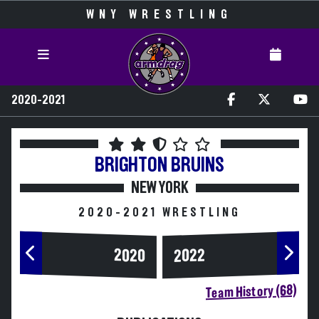
WNY WRESTLING
2020-2021
BRIGHTON
BRUINS
NEW YORK
2020-2021 WRESTLING
2020
2022
Team History (68)