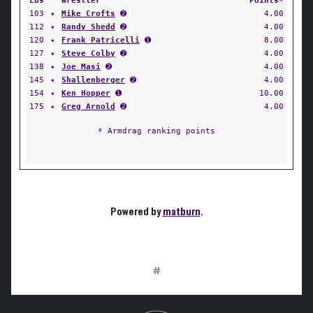
Lbs
Wrestler
Points*
103
✦
Mike Crofts
➋
4.00
112
✦
Randy Shedd
➋
4.00
120
✦
Frank Patricelli
➊
8.00
127
✦
Steve Colby
➋
4.00
138
✦
Joe Masi
➋
4.00
145
✦
Shallenberger
➋
4.00
154
✦
Ken Hopper
➊
10.00
175
✦
Greg Arnold
➋
4.00
* Armdrag ranking points
Powered by
matburn
.
#