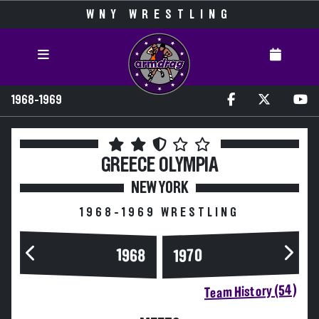
WNY WRESTLING
1968-1969
GREECE OLYMPIA
NEW YORK
1968-1969 WRESTLING
1968
1970
Team History (54)