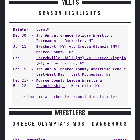
MEETS
SEASON HIGHLIGHTS
Date(s)
Event*
Dec 30
✦
3rd Annual Greece Holiday Wrestling
Tournament
— Rochester, NY
Jan 11
✦
Brockport [NY] vs. Greece Olympia [NY]
—
Monroe County, NY
Feb 1
✦
Churchville-Chili [NY] vs. Greece Olympia
[NY]
— Churchville, NY
Feb 15
✦
3rd Annual Monroe County Wrestling League
East-West Day
— East Rochester, NY
Feb 21-
✦
Monroe County League Wrestling
Feb 22
Championships
— Henrietta, NY
* Unofficial schedule (reported meets only)
WRESTLERS
GREECE OLYMPIA'S MOST DANGEROUS