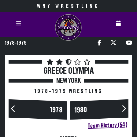
WNY WRESTLING
1978-1979
GREECE OLYMPIA
NEW YORK
1978-1979 WRESTLING
1978
1980
Team History (54)