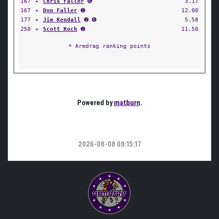
167
✦
Chris Faller
➏
3.17
167
✦
Don Faller
➊
12.00
177
✦
Jim Kendall
➋ ➏
5.58
250
✦
Scott Koch
➋
11.50
* Armdrag ranking points
Powered by
matburn
.
2026-08-08 09:15:17