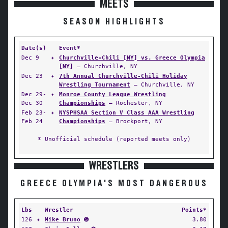
MEETS
SEASON HIGHLIGHTS
Date(s)
Event*
Dec 9
✦
Churchville-Chili [NY] vs. Greece Olympia
[NY]
— Churchville, NY
Dec 23
✦
7th Annual Churchville-Chili Holiday
Wrestling Tournament
— Churchville, NY
Dec 29-
✦
Monroe County League Wrestling
Dec 30
Championships
— Rochester, NY
Feb 23-
✦
NYSPHSAA Section V Class AAA Wrestling
Feb 24
Championships
— Brockport, NY
* Unofficial schedule (reported meets only)
WRESTLERS
GREECE OLYMPIA'S MOST DANGEROUS
Lbs
Wrestler
Points*
126
✦
Mike Bruno
➎
3.80