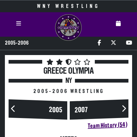
WNY WRESTLING
2005-2006
GREECE OLYMPIA
NY
2005-2006 WRESTLING
2005
2007
Team History (54)