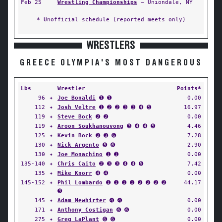
Feb 25
Wrestling Championships
— Uniondale, NY
* Unofficial schedule (reported meets only)
WRESTLERS
GREECE OLYMPIA'S MOST DANGEROUS
Lbs
Wrestler
Points*
96
✦
Joe Bonaldi
➊ ➊
0.00
112
✦
Josh Veltre
➊ ➋ ➋ ➌ ➌ ➍ ➎
16.97
119
✦
Steve Bock
➋ ➋
0.00
119
✦
Aroon Soukhanouvong
➌ ➍ ➍ ➎
4.46
125
✦
Kevin Bock
➋ ➌ ➏
7.28
130
✦
Nick Argento
➎ ➏
2.90
130
✦
Joe Monachino
➊ ➊
0.00
135-140
✦
Chris Caito
➋ ➌ ➌ ➍ ➍ ➎
7.42
135
✦
Mike Knorr
➍ ➍
0.00
145-152
✦
Phil Lombardo
➊ ➊ ➊ ➊ ➋ ➋ ➋ ➋
44.17
➌
145
✦
Adam Mewhirter
➍ ➍
0.00
171
✦
Anthony Costigan
➏ ➏
0.00
275
✦
Greg LaPlant
➏ ➏
0.00