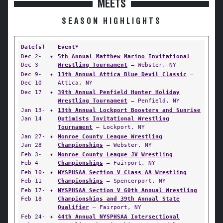
MEETS
SEASON HIGHLIGHTS
Date(s)
Event*
Dec 2-
✦
5th Annual Matthew Marino Invitational
Dec 3
Wrestling Tournament
— Webster, NY
Dec 9-
✦
13th Annual Attica Blue Devil Classic
—
Dec 10
Attica, NY
Dec 17
✦
39th Annual Penfield Hunter Holiday
Wrestling Tournament
— Penfield, NY
Jan 13-
✦
13th Annual Lockport Boosters and Sunrise
Jan 14
Optimists Invitational Wrestling
Tournament
— Lockport, NY
Jan 27-
✦
Monroe County League Wrestling
Jan 28
Championships
— Webster, NY
Feb 3-
✦
Monroe County League JV Wrestling
Feb 4
Championships
— Fairport, NY
Feb 10-
✦
NYSPHSAA Section V Class AA Wrestling
Feb 11
Championships
— Spencerport, NY
Feb 17-
✦
NYSPHSAA Section V 60th Annual Wrestling
Feb 18
Championships and 39th Annual State
Qualifier
— Fairport, NY
Feb 24-
✦
44th Annual NYSPHSAA Intersectional