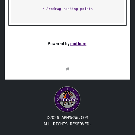
* Armdrag ranking points
Powered by
matburn
.
#
©2026 ARM
DRAG
.COM
ALL RIGHTS RESERVED.