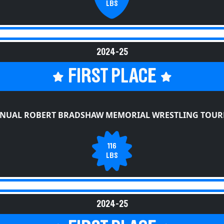
2024-25
FIRST PLACE
NNUAL ROBERT BRADSHAW MEMORIAL WRESTLING TOU
116
LBS
2024-25
FIRST PLACE