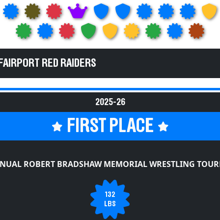
FAIRPORT RED RAIDERS
2025-26
FIRST PLACE
NNUAL ROBERT BRADSHAW MEMORIAL WRESTLING TOU
132
LBS