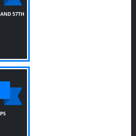
 AND 57TH
PS