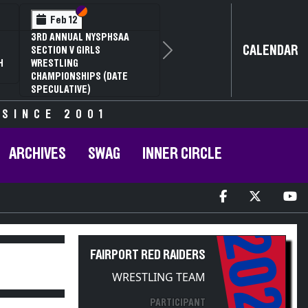
Section VI
Section V
Feb 14
NYSPHSAA SECTION VI D1
CALENDAR
Next
77TH ANNUAL WRESTLING
D
CHAMPIONSHIPS AND 63RD
ANNUAL STATE QUALIFIER
 SINCE 2001
ARCHIVES
SWAG
INNER CIRCLE
2025
FAIRPORT RED RAIDERS
WRESTLING TEAM
PARTICIPANT