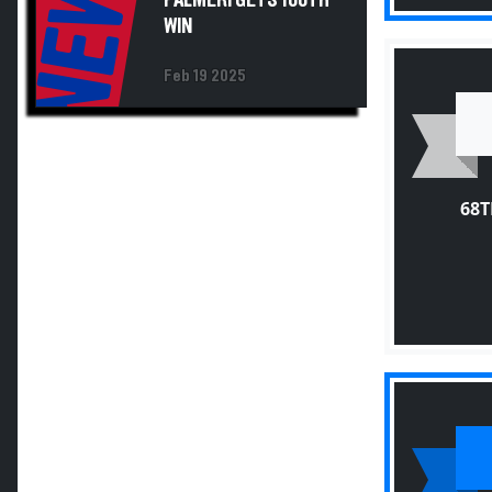
NEWS
WIN
Feb 19 2025
68