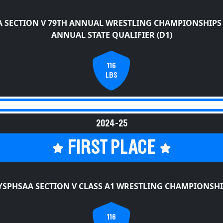
 SECTION V 79TH ANNUAL WRESTLING CHAMPIONSHIPS
ANNUAL STATE QUALIFIER (D1)
116
LBS
2024-25
FIRST PLACE
YSPHSAA SECTION V CLASS A1 WRESTLING CHAMPIONSHI
116
LBS