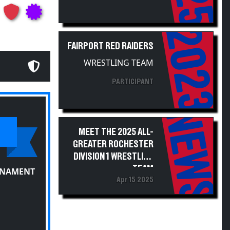
2023
FAIRPORT RED RAIDERS
WRESTLING TEAM
PARTICIPANT
NEWS
MEET THE 2025 ALL-
GREATER ROCHESTER
DIVISION 1 WRESTLING
TEAM
RNAMENT
Apr 15 2025