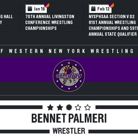
 VI
 V
Section VI
Section V
Section VI
Section V
Feb 13
Feb 13
V D2
NYSPHSAA SECTION VI D1
NYSPHSAA SECTION VI D2
TLING
77TH ANNUAL WRESTLING
77TH ANNUAL WRESTLING
D 59TH
CHAMPIONSHIPS AND 63RD
CHAMPIONSHIPS AND 63R
IFIER
ANNUAL STATE QUALIFIER
ANNUAL STATE QUALIFIER
F WESTERN NEW YORK WRESTLING
BENNET PALMERI
WRESTLER