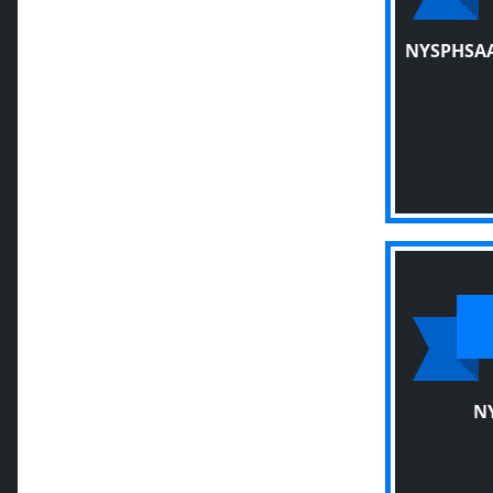
NYSPHSAA
N