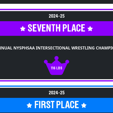
2024-25
SEVENTH PLACE
NNUAL NYSPHSAA INTERSECTIONAL WRESTLING CHAMPI
116 LBS
2024-25
FIRST PLACE