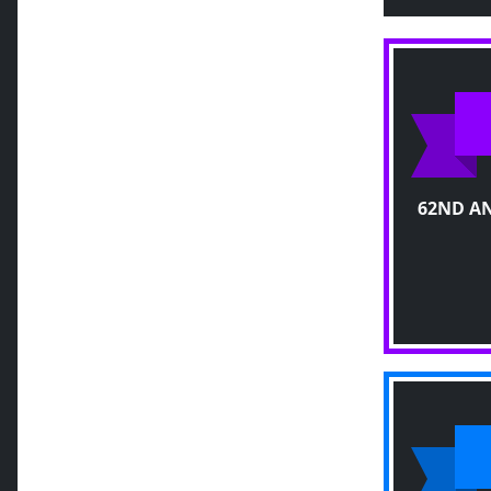
62ND A