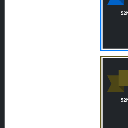
52
52