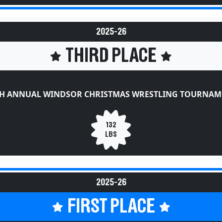
2025-26
THIRD PLACE
TH ANNUAL WINDSOR CHRISTMAS WRESTLING TOURNAM
132
LBS
2025-26
FIRST PLACE