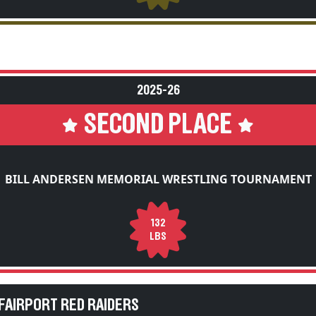
2025-26
SECOND PLACE
BILL ANDERSEN MEMORIAL WRESTLING TOURNAMENT
132
LBS
FAIRPORT RED RAIDERS