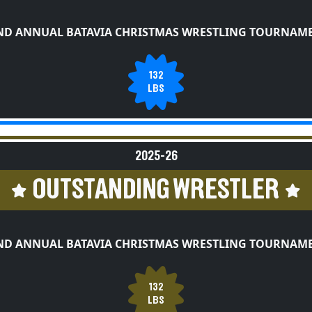
ND ANNUAL BATAVIA CHRISTMAS WRESTLING TOURNAM
132
LBS
2025-26
OUTSTANDING WRESTLER
ND ANNUAL BATAVIA CHRISTMAS WRESTLING TOURNAM
132
LBS