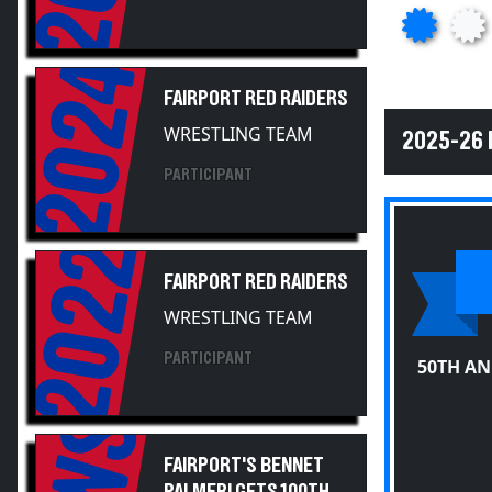
2024
FAIRPORT RED RAIDERS
WRESTLING TEAM
2025-26 
PARTICIPANT
2022
FAIRPORT RED RAIDERS
WRESTLING TEAM
PARTICIPANT
50TH A
FAIRPORT'S BENNET
PALMERI GETS 100TH