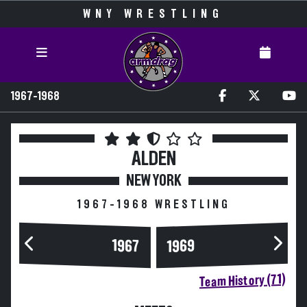
WNY WRESTLING
1967-1968
ALDEN
NEW YORK
1967-1968 WRESTLING
1967
1969
Team History (71)