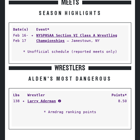
MEETS
SEASON HIGHLIGHTS
Date(s)
Event*
Feb 16-
✦
NYSPHSAA Section VI Class A Wrestling
Feb 17
Championships
— Jamestown, NY
* Unofficial schedule (reported meets only)
WRESTLERS
ALDEN'S MOST DANGEROUS
Lbs
Wrestler
Points*
138
✦
Larry Aderman
➋
8.50
* Armdrag ranking points