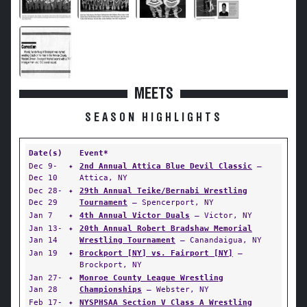
MEETS
SEASON HIGHLIGHTS
Date(s)
Event*
Dec 9-
✦
2nd Annual Attica Blue Devil Classic
—
Dec 10
Attica, NY
Dec 28-
✦
29th Annual Teike/Bernabi Wrestling
Dec 29
Tournament
— Spencerport, NY
Jan 7
✦
4th Annual Victor Duals
— Victor, NY
Jan 13-
✦
20th Annual Robert Bradshaw Memorial
Jan 14
Wrestling Tournament
— Canandaigua, NY
Jan 19
✦
Brockport [NY] vs. Fairport [NY]
—
Brockport, NY
Jan 27-
✦
Monroe County League Wrestling
Jan 28
Championships
— Webster, NY
Feb 17-
✦
NYSPHSAA Section V Class A Wrestling