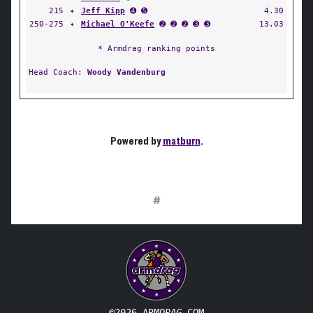
215
✦
Jeff Kipp
➍ ➎
4.30
250-275
✦
Michael O'Keefe
➋ ➋ ➋ ➌ ➌
13.03
* Armdrag ranking points
Head Coach:
Woody Vandenburg
Powered by
matburn
.
#
©2026 ARM
DRAG
.COM