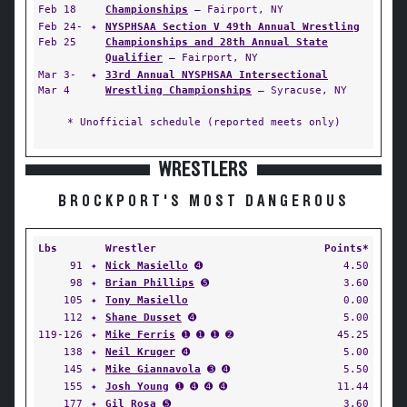
Feb 18
Championships
— Fairport, NY
Feb 24-
✦
NYSPHSAA Section V 49th Annual Wrestling
Feb 25
Championships and 28th Annual State
Qualifier
— Fairport, NY
Mar 3-
✦
33rd Annual NYSPHSAA Intersectional
Mar 4
Wrestling Championships
— Syracuse, NY
* Unofficial schedule (reported meets only)
WRESTLERS
BROCKPORT'S MOST DANGEROUS
Lbs
Wrestler
Points*
91
✦
Nick Masiello
➍
4.50
98
✦
Brian Phillips
➎
3.60
105
✦
Tony Masiello
0.00
112
✦
Shane Dusset
➍
5.00
119-126
✦
Mike Ferris
➊ ➊ ➊ ➋
45.25
138
✦
Neil Kruger
➍
5.00
145
✦
Mike Giannavola
➌ ➍
5.50
155
✦
Josh Young
➊ ➍ ➍ ➍
11.44
177
✦
Gil Rosa
➎
3.60