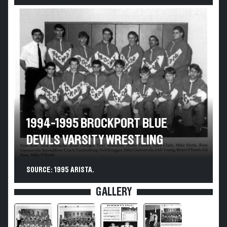
1994-1995 BROCKPORT BLUE
DEVILS VARSITY WRESTLING
SOURCE: 1995 ARISTA.
GALLERY