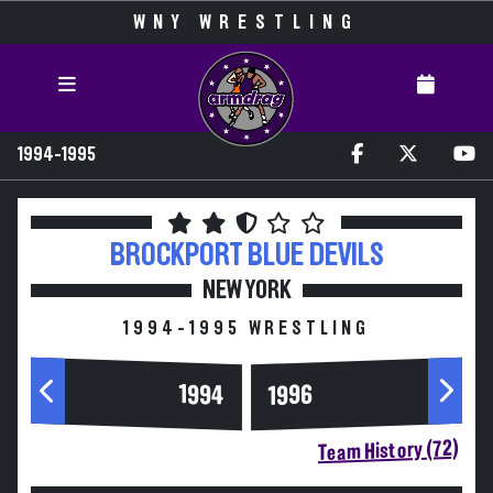
WNY WRESTLING
1994-1995
BROCKPORT
BLUE DEVILS
NEW YORK
1994-1995 WRESTLING
1994
1996
Team History (72)