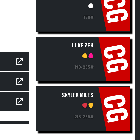
CG
170#
LUKE ZEH
CG
190-285#
SKYLER MILES
CG
215-285#