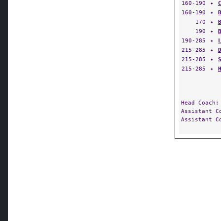
160-190
✦
160-190
✦
170
✦
190
✦
190-285
✦
215-285
✦
215-285
✦
215-285
✦
Head Coach
Assistant 
Assistant 