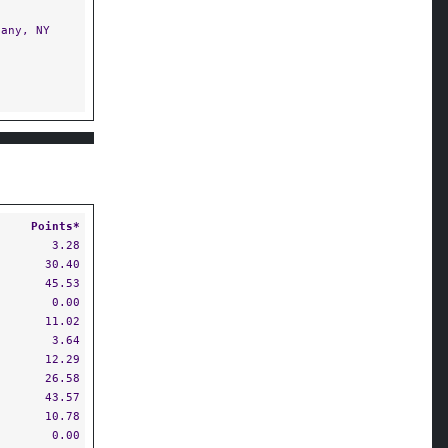
any, NY
Points*
3.28
30.40
45.53
0.00
11.02
3.64
12.29
26.58
43.57
10.78
0.00