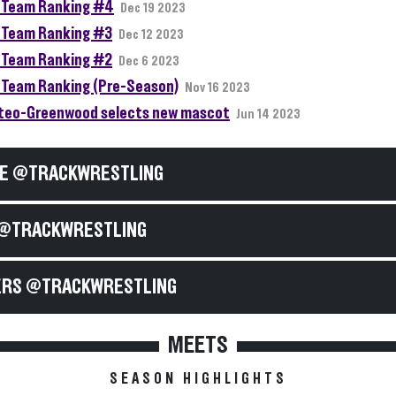
Team Ranking #4
Dec 19 2023
Team Ranking #3
Dec 12 2023
Team Ranking #2
Dec 6 2023
Team Ranking (Pre-Season)
Nov 16 2023
teo-Greenwood selects new mascot
Jun 14 2023
E @TRACKWRESTLING
@TRACKWRESTLING
RS @TRACKWRESTLING
MEETS
SEASON HIGHLIGHTS