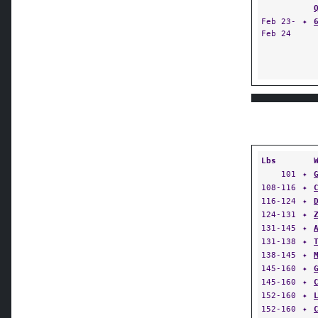
Feb 23-
✦
Feb 24
Lbs
101
✦
108-116
✦
116-124
✦
124-131
✦
131-145
✦
131-138
✦
138-145
✦
145-160
✦
145-160
✦
152-160
✦
152-160
✦