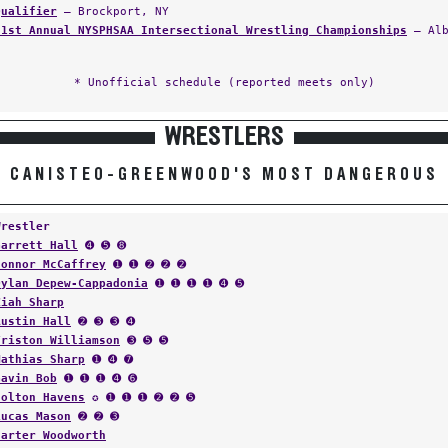
Qualifier
— Brockport, NY
61st Annual NYSPHSAA Intersectional Wrestling Championships
— Alb
* Unofficial schedule (reported meets only)
WRESTLERS
CANISTEO-GREENWOOD'S MOST DANGEROUS
Wrestler
Garrett Hall
➍ ➎ ➑
Connor McCaffrey
➊ ➊ ➋ ➋ ➋
Dylan Depew-Cappadonia
➊ ➊ ➊ ➊ ➍ ➎
Ziah Sharp
Austin Hall
➋ ➌ ➌ ➍
Triston Williamson
➌ ➎ ➎
Mathias Sharp
➊ ➍ ➐
Gavin Bob
➊ ➊ ➊ ➍ ➏
Colton Havens
✪ ➊ ➊ ➊ ➋ ➋ ➎
Lucas Mason
➋ ➋ ➌
Carter Woodworth