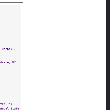
Y
 Hornell,
drake, NY
ter, NY
Annual State