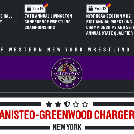
Section VI
Section V
Feb 13
NYSPHSAA SECTION V D1
N
81ST ANNUAL WRESTLING
8
CHAMPIONSHIPS AND 59TH
C
ANNUAL STATE QUALIFIER
A
F WESTERN NEW YORK WRESTLING
ANISTEO-GREENWOOD
CHARGE
NEW YORK