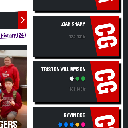
ZIAH SHARP
CG
History (24)
124-131#
TRISTON WILLIAMSON
CG
131-138#
GAVIN BOB
CG
GERS