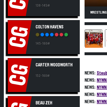
138-145#
WRESTLING.
COLTON HAVENS
CG
145-160#
CARTER WOODWORTH
CG
NEWS:
Steub
152-160#
NEWS:
NYWN 
NEWS:
NYWN 
NEWS:
NYWN 
NEWS:
NYWN 
BEAU ZEH