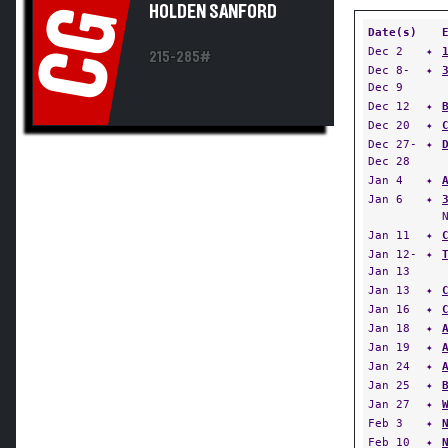
HOLDEN SANFORD
CG
Date(s)
Dec 2
✦
215-285#
Dec 8-
✦
Dec 9
Dec 12
✦
Dec 20
✦
Dec 27-
✦
Dec 28
Jan 4
✦
Jan 6
✦
Jan 11
✦
Jan 12-
✦
Jan 13
Jan 13
✦
Jan 16
✦
Jan 18
✦
Jan 19
✦
Jan 24
✦
Jan 25
✦
Jan 27
✦
Feb 3
✦
Feb 10
✦