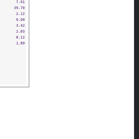
7.91
39.70
2.12
0.00
3.42
2.83
8.12
1.89