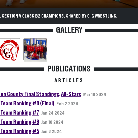
 SECTION V CLASS B2 CHAMPIONS. SHARED BY C-G WRESTLING.
GALLERY
PUBLICATIONS
ARTICLES
en County Final Standings, All-Stars
Mar 16 2024
Team Ranking #8 (Final)
Feb 2 2024
Team Ranking #7
Jan 24 2024
Team Ranking #6
Jan 10 2024
Team Ranking #5
Jan 3 2024