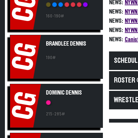
CG
NEWS:
NYWN 
NEWS:
NYWN 
160-190#
NEWS:
NYWN 
NEWS:
NYWN 
NEWS:
Canis
BRANDLEE DENNIS
CG
190#
SCHEDUL
ROSTER 
DOMINIC DENNIS
CG
WRESTLE
215-285#