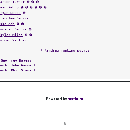
Carson Turner
➋ ➌ ➎
Beau Zeh
✪ ➊ ➊ ➋ ➋ ➋ ➐
Bryan Deebs
➑
Brandlee Dennis
Luke Zeh
➍ ➏
Dominic Dennis
➏
Skyler Miles
➋ ➍
Holden Sanford
* Armdrag ranking points
:
Geoffrey Havens
Coach:
John Gemmell
Coach:
Phil Stewart
Powered by
matburn
.
#