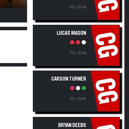
145-160#
LUCAS MASON
CG
152-160#
CARSON TURNER
CG
160-190#
BRYAN DEEBS