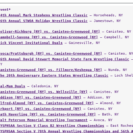
Event*
14th Annual Mark Stephens Wrestling Classic
— Horseheads, NY
36th Annual STWOA Holiday Wrestling Classic
— Jamestown, NY
Bolivar-Richburg [NY] vs. Canisteo-Greenwood [NY]
— Canisteo, NY
Campbell-Savona [NY] vs. Canisteo-Greenwood [NY]
— Campbell, NY
Dick Vincent Invitational Duals
— Gainesville, NY
Avoca/Prattsburgh [NY] vs. Canisteo-Greenwood [NY]
— Canisteo, N
36th Annual David Stewart Memorial State Farm Wrestling Classic
—
NY
Canisteo-Greenwood [NY] vs. Fillmore/Keshequa [NY]
— Nunda, NY
The 20th Anniversary Eastern States Wrestling Classic
— Loch Shel
Cal-Mum Duals
— Caledonia, NY
Canisteo-Greenwood [NY] vs. Wellsville [NY]
— Canisteo, NY
Addison [NY] vs. Canisteo-Greenwood [NY]
— Addison, NY
Alfred-Almond [NY] vs. Canisteo-Greenwood [NY]
— Almond, NY
Arkport [NY] vs. Canisteo-Greenwood [NY]
— Canisteo, NY
Bath Haverling [NY] vs. Canisteo-Greenwood [NY]
— Bath, NY
Walt Peterson Memorial Wrestling Tournament
— Avoca, NY
NYSPHSAA Section V Class B2 Wrestling Championships
— East Roches
NYSPHSAA Section V 78th Annual Wrestling Championships and 56th 