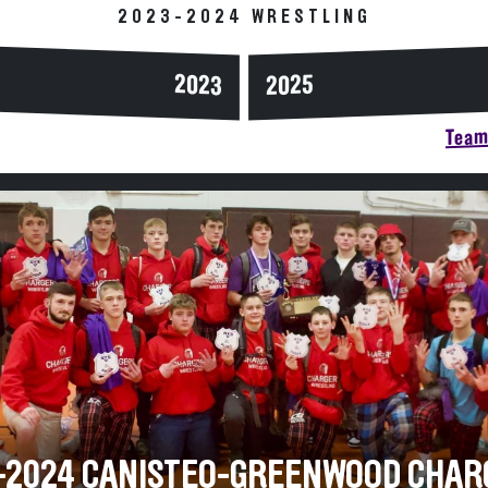
2023-2024 WRESTLING
2023
2025
Team 
-2024 CANISTEO-GREENWOOD CHAR