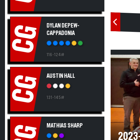
DYLAN DEPEW-
CG
CAPPADONIA
116-124#
AUSTIN HALL
CG
131-145#
MATHIAS SHARP
CG
2023