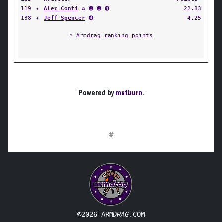
119
✦
Alex Conti
✪ ➊ ➊ ➍
22.83
138
✦
Jeff Spencer
➍
4.25
* Armdrag ranking points
Powered by
matburn
.
#
©2026 ARM
DRAG
.COM