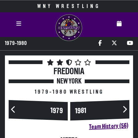
WNY WRESTLING
1979-1980
FREDONIA
NEW YORK
1979-1980 WRESTLING
1979
1981
Team History (56)