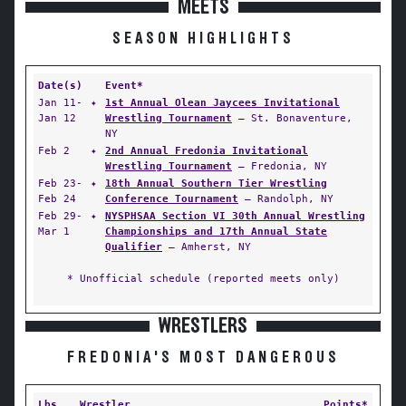
MEETS
SEASON HIGHLIGHTS
Date(s)
Event*
Jan 11-
✦
1st Annual Olean Jaycees Invitational
Jan 12
Wrestling Tournament
— St. Bonaventure,
NY
Feb 2
✦
2nd Annual Fredonia Invitational
Wrestling Tournament
— Fredonia, NY
Feb 23-
✦
18th Annual Southern Tier Wrestling
Feb 24
Conference Tournament
— Randolph, NY
Feb 29-
✦
NYSPHSAA Section VI 30th Annual Wrestling
Mar 1
Championships and 17th Annual State
Qualifier
— Amherst, NY
* Unofficial schedule (reported meets only)
WRESTLERS
FREDONIA'S MOST DANGEROUS
Lbs
Wrestler
Points*