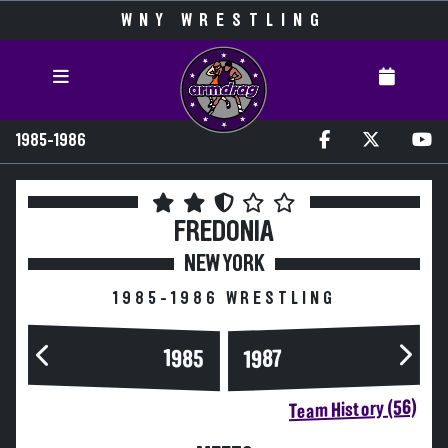
WNY WRESTLING
1985-1986
FREDONIA
NEW YORK
1985-1986 WRESTLING
1985
1987
Team History (56)