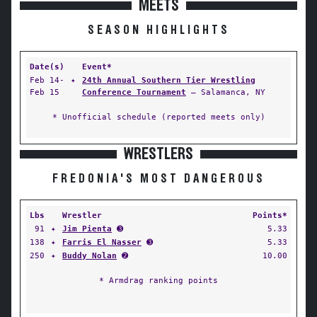
MEETS
SEASON HIGHLIGHTS
Date(s)
Event*
Feb 14-
✦
24th Annual Southern Tier Wrestling
Feb 15
Conference Tournament
— Salamanca, NY
* Unofficial schedule (reported meets only)
WRESTLERS
FREDONIA'S MOST DANGEROUS
Lbs
Wrestler
Points*
91
✦
Jim Pienta
➌
5.33
138
✦
Farris El Nasser
➌
5.33
250
✦
Buddy Nolan
➋
10.00
* Armdrag ranking points