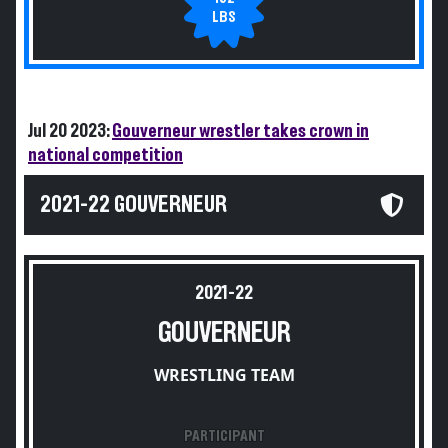
LBS
Jul 20 2023:
Gouverneur wrestler takes crown in
national competition
2021-22 GOUVERNEUR
2021-22
GOUVERNEUR
WRESTLING TEAM
PARTICIPANT