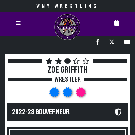
WNY WRESTLING
ZOE GRIFFITH
WRESTLER
2022-23 GOUVERNEUR