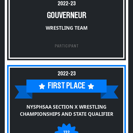
2022-23
GOUVERNEUR
WRESTLING TEAM
PARTICIPANT
2022-23
FIRST PLACE
NYSPHSAA SECTION X WRESTLING
CHAMPIONSHIPS AND STATE QUALIFIER
132