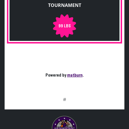
TOURNAMENT
99 LBS
Powered by
matburn
.
#