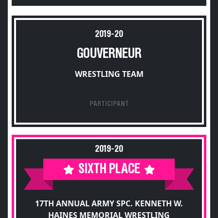
2019-20
GOUVERNEUR
WRESTLING TEAM
PARTICIPANT
2019-20
SIXTH PLACE
17TH ANNUAL ARMY SPC. KENNETH W.
HAINES MEMORIAL WRESTLING