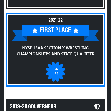
2021-22
FIRST PLACE
NYSPHSAA SECTION X WRESTLING
CHAMPIONSHIPS AND STATE QUALIFIER
126
LBS
2019-20 GOUVERNEUR