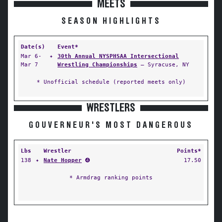
MEETS
SEASON HIGHLIGHTS
Date(s)
Event*
Mar 6-
✦
30th Annual NYSPHSAA Intersectional
Mar 7
Wrestling Championships
— Syracuse, NY
* Unofficial schedule (reported meets only)
WRESTLERS
GOUVERNEUR'S MOST DANGEROUS
Lbs
Wrestler
Points*
138
✦
Nate Hopper
➍
17.50
* Armdrag ranking points