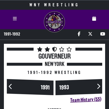
WNY WRESTLING
1991-1992
GOUVERNEUR
NEW YORK
1991-1992 WRESTLING
1993
1991
Team History (55)