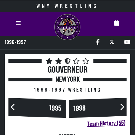
WNY WRESTLING
1996-1997
GOUVERNEUR
NEW YORK
1996-1997 WRESTLING
1995
1998
Team History (55)