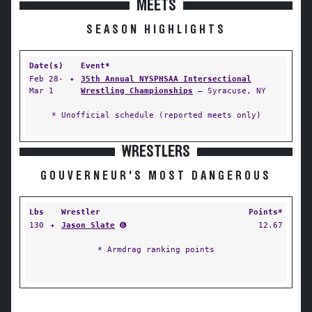
MEETS
SEASON HIGHLIGHTS
Date(s)
Event*
Feb 28-
✦
35th Annual NYSPHSAA Intersectional
Mar 1
Wrestling Championships
— Syracuse, NY
* Unofficial schedule (reported meets only)
WRESTLERS
GOUVERNEUR'S MOST DANGEROUS
Lbs
Wrestler
Points*
130
✦
Jason Slate
➏
12.67
* Armdrag ranking points