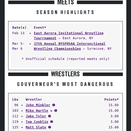
MEETS
SEASON HIGHLIGHTS
Date(s)
Event*
Feb 13
✦
East Aurora Invitational Wrestling
Tourrnament
— East Aurora, NY
Mar 5-
✦
37th Annual NYSPHSAA Intersectional
Mar 6
Wrestling Championships
— Syracuse, NY
* Unofficial schedule (reported meets only)
WRESTLERS
GOUVERNEUR'S MOST DANGEROUS
Lbs
Wrestler
Points*
96
✦
John Minkler
➊
15.00
103
✦
Mike Hartle
✪ ➊
15.00
112
✦
Jake Tyler
➌
3.00
119
✦
Tom Conklin
➌
3.00
125
✦
Matt Slate
➊
15.00