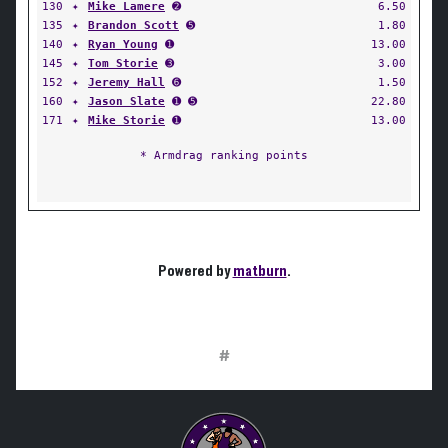
130
✦
Mike Lamere
➋
6.50
135
✦
Brandon Scott
➎
1.80
140
✦
Ryan Young
➊
13.00
145
✦
Tom Storie
➌
3.00
152
✦
Jeremy Hall
➏
1.50
160
✦
Jason Slate
➊ ➎
22.80
171
✦
Mike Storie
➊
13.00
* Armdrag ranking points
Powered by
matburn
.
#