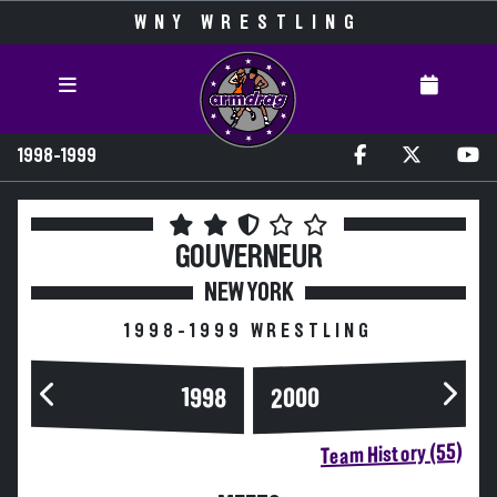
WNY WRESTLING
1998-1999
GOUVERNEUR
NEW YORK
1998-1999 WRESTLING
2000
1998
Team History (55)