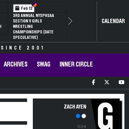
Section VI
Section V
Feb 12
3RD ANNUAL NYSPHSAA
CALENDAR
SECTION V GIRLS
Next
H
WRESTLING
CHAMPIONSHIPS (DATE
SPECULATIVE)
 SINCE 2001
ARCHIVES
SWAG
INNER CIRCLE
G
ZACH AYEN
103#