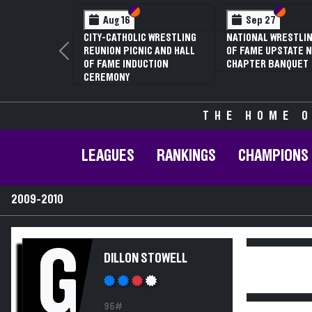
Section VI
Section V
Section
Section
Aug 16
Sep 27
CITY-CATHOLIC WRESTLING
NATIONAL WRESTLIN
REUNION PICNIC AND HALL
OF FAME UPSTATE N
Previous
OF FAME INDUCTION
CHAPTER BANQUET
CEREMONY
THE HOME O
LEAGUES
RANKINGS
CHAMPIONS
2009-2010
G
DILLON STOWELL
96#