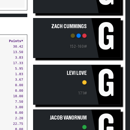
G
ZACH CUMMINGS
Points*
152-160#
30.42
13.50
3.83
17.33
G
5.95
LEVI LOVE
1.83
3.67
0.00
0.00
171#
18.00
7.50
3.00
0.00
G
JACOB VANORNUM
2.20
22.75
8.00