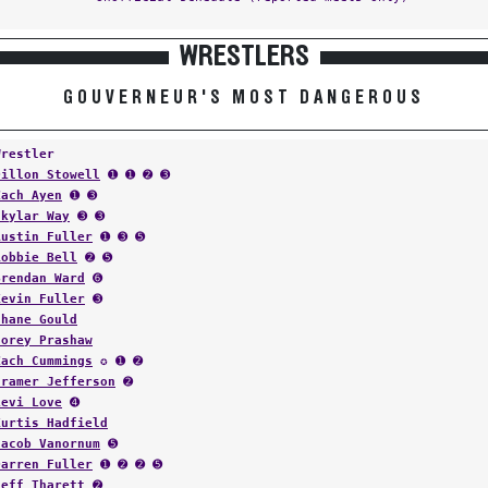
WRESTLERS
GOUVERNEUR'S MOST DANGEROUS
Wrestler
Dillon Stowell
➊ ➊ ➋ ➌
Zach Ayen
➊ ➌
Skylar Way
➌ ➌
Austin Fuller
➊ ➌ ➎
Robbie Bell
➋ ➎
Brendan Ward
➏
Kevin Fuller
➌
Shane Gould
Corey Prashaw
Zach Cummings
✪ ➊ ➋
Cramer Jefferson
➋
Levi Love
➍
Kurtis Hadfield
Jacob Vanornum
➎
Darren Fuller
➊ ➋ ➋ ➎
Jeff Tharett
➋