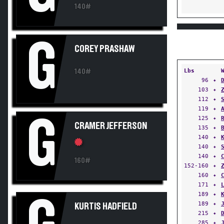
140#
G
COREY PRASHAW
Lbs
140#
96
✦
103
✦
112
✦
119
✦
G
125
✦
CRAMER JEFFERSON
135
✦
140
✦
140
✦
140
✦
160#
152-160
✦
160
✦
171
✦
189
✦
189
✦
KURTIS HADFIELD
215
✦
285
✦