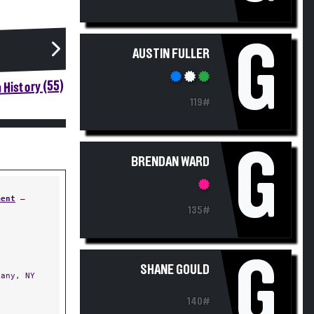
G
AUSTIN FULLER
 History (55)
119#
G
BRENDAN WARD
ment
—
135#
G
SHANE GOULD
any, NY
140#