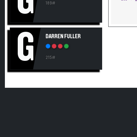
G
189#
G
DARREN FULLER
215#