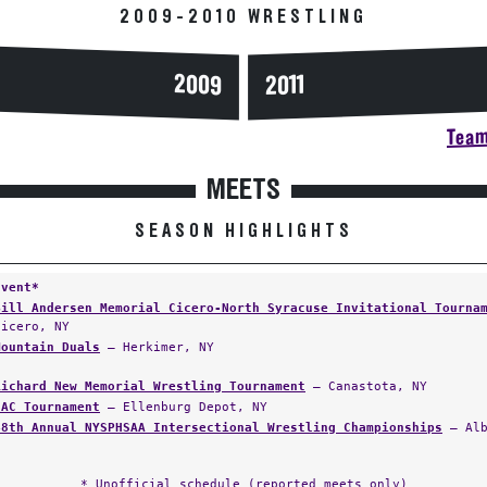
2009-2010 WRESTLING
2009
2011
Team
MEETS
SEASON HIGHLIGHTS
Event*
Bill Andersen Memorial Cicero-North Syracuse Invitational Tourna
Cicero, NY
Mountain Duals
— Herkimer, NY
Richard New Memorial Wrestling Tournament
— Canastota, NY
NAC Tournament
— Ellenburg Depot, NY
48th Annual NYSPHSAA Intersectional Wrestling Championships
— Alb
* Unofficial schedule (reported meets only)