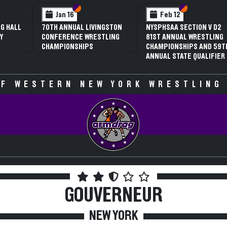
 VI
 V
Section VI
Section V
Section VI
Section V
Jan 16
Feb 12
G HALL
70TH ANNUAL LIVINGSTON
NYSPHSAA SECTION V D2
Y
CONFERENCE WRESTLING
81ST ANNUAL WRESTLING
CHAMPIONSHIPS
CHAMPIONSHIPS AND 59T
ANNUAL STATE QUALIFIER
F WESTERN NEW YORK WRESTLING
GOUVERNEUR
NEW YORK