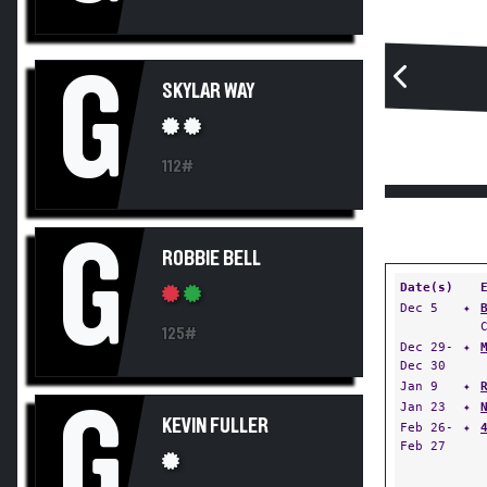
G
SKYLAR WAY
112#
G
ROBBIE BELL
Date(s)
Dec 5
✦
125#
Dec 29-
✦
Dec 30
Jan 9
✦
Jan 23
✦
G
KEVIN FULLER
Feb 26-
✦
Feb 27