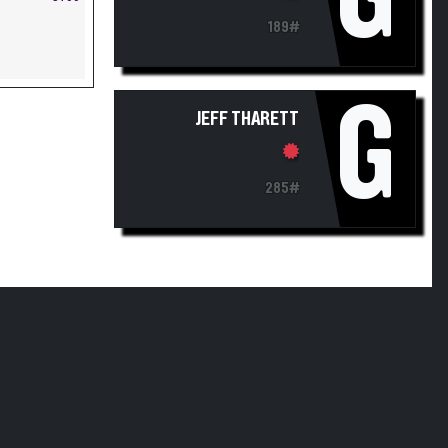
189#
G
JEFF THARETT
285#