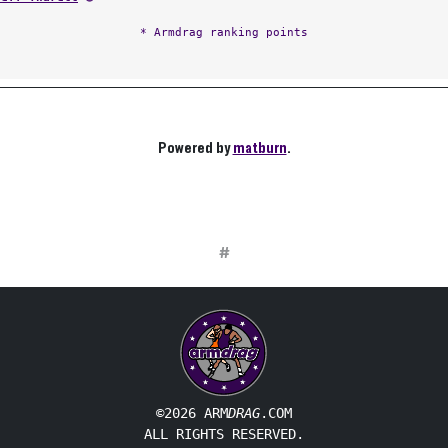
* Armdrag ranking points
Powered by
matburn
.
#
©2026 ARM
DRAG
.COM
ALL RIGHTS RESERVED.