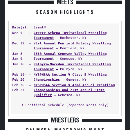
MEETS
SEASON HIGHLIGHTS
Date(s)
Event*
Dec 5
✦
Greece Athena Invitational Wrestling
Tournament
— Rochester, NY
Dec 19
✦
21st Annual Penfield Holiday Wrestling
Tournament
— Penfield, NY
Jan 8-
✦
18th Annual Genesee Valley Wrestling
Jan 9
Tournament
— Geneseo, NY
Jan 16
✦
Palmyra-Macedon Invitational Wrestling
Tournament
— Palmyra, NY
Feb 19-
✦
NYSPHSAA Section V Class B Wrestling
Feb 20
Championships
— Geneva, NY
Feb 26-
✦
NYSPHSAA Section V 42nd Annual Wrestling
Feb 27
Championships and 21st Annual State
Qualifier
— Geneseo, NY
* Unofficial schedule (reported meets only)
WRESTLERS