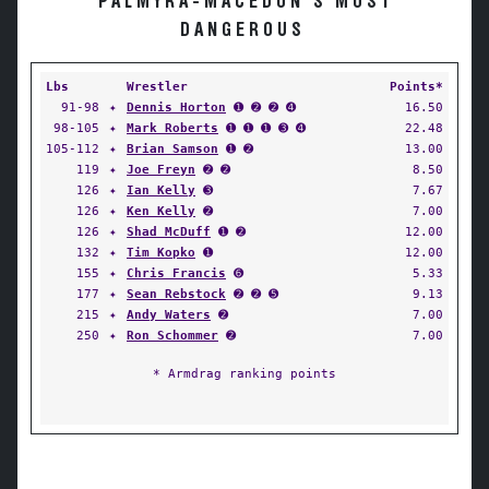
PALMYRA-MACEDON'S MOST
DANGEROUS
Lbs
Wrestler
Points*
91-98
✦
Dennis Horton
➊ ➋ ➋ ➍
16.50
98-105
✦
Mark Roberts
➊ ➊ ➊ ➌ ➍
22.48
105-112
✦
Brian Samson
➊ ➋
13.00
119
✦
Joe Freyn
➋ ➋
8.50
126
✦
Ian Kelly
➌
7.67
126
✦
Ken Kelly
➋
7.00
126
✦
Shad McDuff
➊ ➋
12.00
132
✦
Tim Kopko
➊
12.00
155
✦
Chris Francis
➏
5.33
177
✦
Sean Rebstock
➋ ➋ ➎
9.13
215
✦
Andy Waters
➋
7.00
250
✦
Ron Schommer
➋
7.00
* Armdrag ranking points