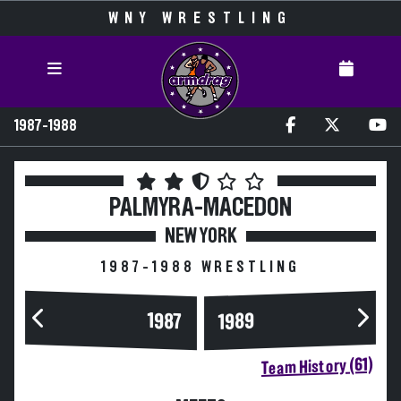
WNY WRESTLING
1987-1988
PALMYRA-MACEDON
NEW YORK
1987-1988 WRESTLING
1989
1987
Team History (61)