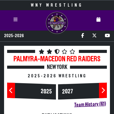
WNY WRESTLING
2025-2026
PALMYRA-MACEDON
RED RAIDERS
NEW YORK
2025-2026 WRESTLING
2025
2027
Team History (61)