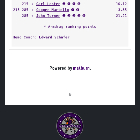
215
✦
Carl Lester
➊ ➍ ➍ ➎
10.12
215-285
✦
Cooper Martello
➍ ➎
3.35
285
✦
John Turner
➊ ➋ ➋ ➌ ➎
21.21
* Armdrag ranking points
Head Coach:
Edward Schafer
Powered by
matburn
.
#