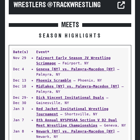
WRESTLERS @TRACKWRESTLING
MEETS
SEASON HIGHLIGHTS
Date(s)
Event*
Nov 29
✦
Fairport Early Season JV Wrestling
Scrimmage
— Fairport, NY
Dec 4
✦
Geneva [NY] vs. Palmyra-Macedon [NY]
—
Palmyra, NY
Dec 13
✦
Phoenix Scramble
— Phoenix, NY
Dec 18
✦
Midlakes [NY] vs. Palmyra-Macedon [NY]
—
Palmyra, NY
Dec 29-
✦
Dick Vincent Invitational Duals
—
Dec 30
Gainesville, NY
Jan 3
✦
Red Jacket Invitational Wrestling
Tournament
— Shortsville, NY
Jan 7
✦
8th Annual NYSPHSAA Section V D2 Dual
Meet Wrestling Championships
— Geneva, NY
Jan 8
✦
Newark [NY] vs. Palmyra-Macedon [NY]
—
Newark, NY