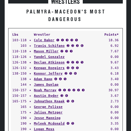
WRESTLERS
PALMYRA-MACEDON'S MOST
DANGEROUS
Lbs
Wrestler
Points*
103-118
✦
Cole Baker
➊ ➊ ➌ ➌ ➎
18.36
103
✦
Travis Schifano
➋ ➌ ➌ ➏
6.92
110-118
✦
Mason Miller
➋ ➌ ➌
7.67
118-126
✦
Yandel Gonzalez
0.00
126-138
✦
Declan Atkinson
➋ ➋ ➌ ➎
9.67
126-132
✦
Keegan Roegiers
➍ ➍ ➎
3.43
138-150
✦
Konnor Jeffery
➋ ➎ ➏
6.18
138
✦
Adam Rapp
➍ ➍ ➎
3.40
144
✦
James Dunlap
0.00
150-157
✦
Noah Murray
➊ ➊ ➋ ➋ ➋ ➌
30.97
150-157
✦
Austin Ryder
➌ ➏
3.67
165-175
✦
Johnathen Knaak
➎ ➏
2.73
165
✦
George Polisse
0.00
175
✦
Julius Metzger
0.00
190
✦
Jesse Manning
0.00
190
✦
Myleek Mcdonald
➍ ➎
3.35
190
✦
Logan Moss
0.00