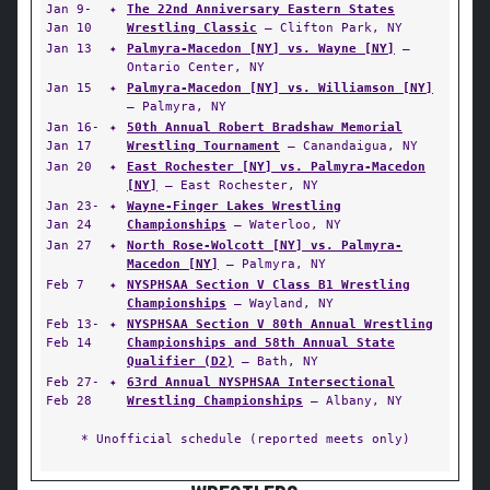
Jan 9-
✦
The 22nd Anniversary Eastern States
Jan 10
Wrestling Classic
— Clifton Park, NY
Jan 13
✦
Palmyra-Macedon [NY] vs. Wayne [NY]
—
Ontario Center, NY
Jan 15
✦
Palmyra-Macedon [NY] vs. Williamson [NY]
— Palmyra, NY
Jan 16-
✦
50th Annual Robert Bradshaw Memorial
Jan 17
Wrestling Tournament
— Canandaigua, NY
Jan 20
✦
East Rochester [NY] vs. Palmyra-Macedon
[NY]
— East Rochester, NY
Jan 23-
✦
Wayne-Finger Lakes Wrestling
Jan 24
Championships
— Waterloo, NY
Jan 27
✦
North Rose-Wolcott [NY] vs. Palmyra-
Macedon [NY]
— Palmyra, NY
Feb 7
✦
NYSPHSAA Section V Class B1 Wrestling
Championships
— Wayland, NY
Feb 13-
✦
NYSPHSAA Section V 80th Annual Wrestling
Feb 14
Championships and 58th Annual State
Qualifier (D2)
— Bath, NY
Feb 27-
✦
63rd Annual NYSPHSAA Intersectional
Feb 28
Wrestling Championships
— Albany, NY
* Unofficial schedule (reported meets only)