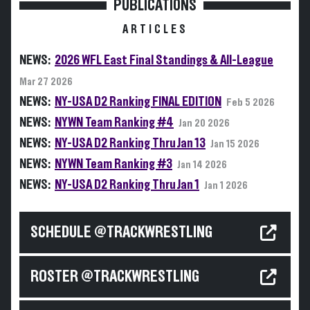
PUBLICATIONS
ARTICLES
NEWS:
2026 WFL East Final Standings & All-League
Mar 27 2026
NEWS:
NY-USA D2 Ranking FINAL EDITION
Feb 5 2026
NEWS:
NYWN Team Ranking #4
Jan 20 2026
NEWS:
NY-USA D2 Ranking Thru Jan 13
Jan 15 2026
NEWS:
NYWN Team Ranking #3
Jan 14 2026
NEWS:
NY-USA D2 Ranking Thru Jan 1
Jan 1 2026
SCHEDULE @TRACKWRESTLING
ROSTER @TRACKWRESTLING