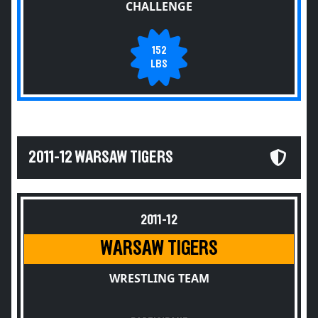
CHALLENGE
152
LBS
2011-12 WARSAW TIGERS
2011-12
WARSAW TIGERS
WRESTLING TEAM