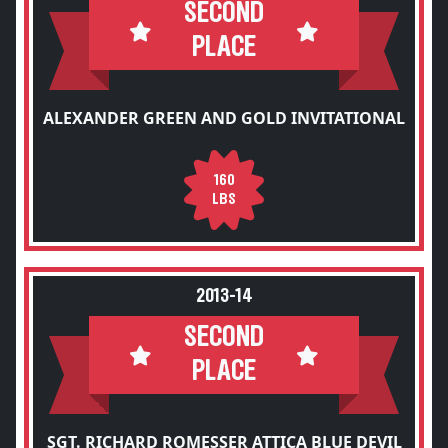
SECOND
PLACE
ALEXANDER GREEN AND GOLD INVITATIONAL
160
LBS
2013-14
SECOND
PLACE
SGT. RICHARD ROMESSER ATTICA BLUE DEVIL