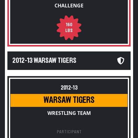
CHALLENGE
160
LBS
2012-13 WARSAW TIGERS
2012-13
WARSAW TIGERS
WRESTLING TEAM
PARTICIPANT