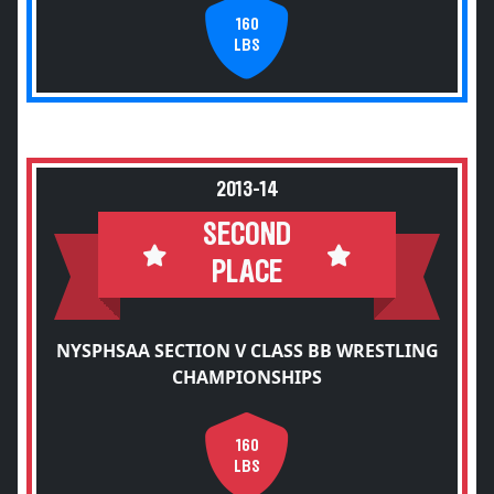
160
LBS
2013-14
SECOND
PLACE
NYSPHSAA SECTION V CLASS BB WRESTLING
CHAMPIONSHIPS
160
LBS