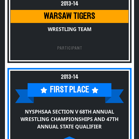
2013-14
WARSAW TIGERS
WRESTLING TEAM
PARTICIPANT
2013-14
FIRST PLACE
NYSPHSAA SECTION V 68TH ANNUAL
WRESTLING CHAMPIONSHIPS AND 47TH
ANNUAL STATE QUALIFIER