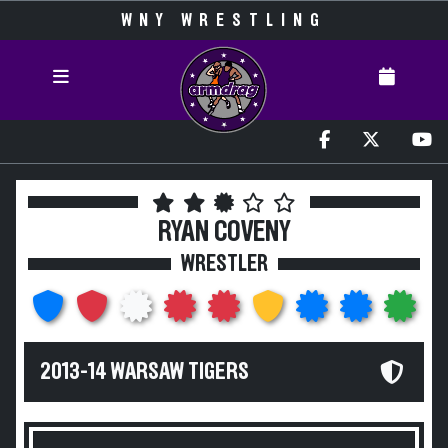
WNY WRESTLING
RYAN COVENY
WRESTLER
2013-14 WARSAW TIGERS