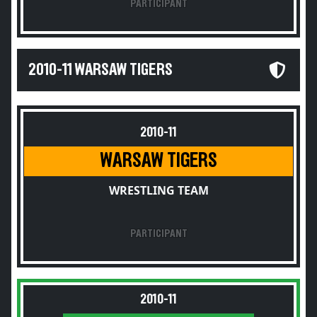
PARTICIPANT
2010-11 WARSAW TIGERS
2010-11
WARSAW TIGERS
WRESTLING TEAM
PARTICIPANT
2010-11