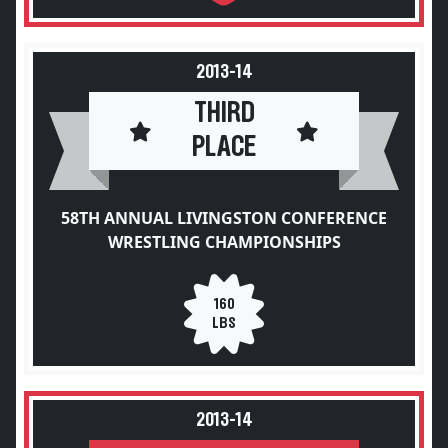
2013-14
THIRD
PLACE
58TH ANNUAL LIVINGSTON CONFERENCE
WRESTLING CHAMPIONSHIPS
160
LBS
2013-14