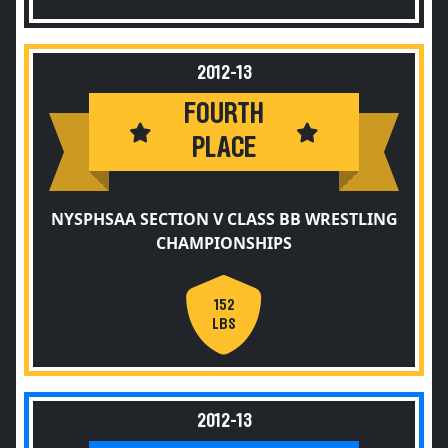
2012-13
FOURTH
PLACE
NYSPHSAA SECTION V CLASS BB WRESTLING
CHAMPIONSHIPS
152
LBS
2012-13