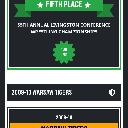
FIFTH PLACE
55TH ANNUAL LIVINGSTON CONFERENCE
WRESTLING CHAMPIONSHIPS
160
LBS
2009-10 WARSAW TIGERS
2009-10