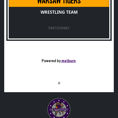
WARSAW TIGERS
WRESTLING TEAM
PARTICIPANT
Powered by
matburn
.
#