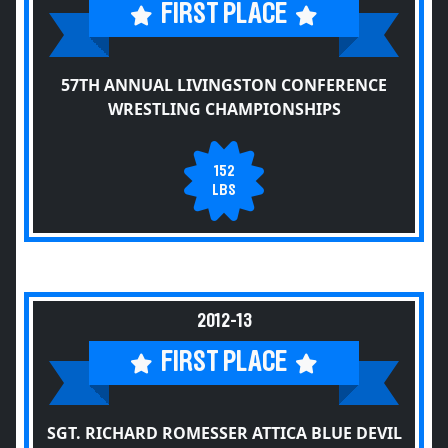
FIRST PLACE
57TH ANNUAL LIVINGSTON CONFERENCE
WRESTLING CHAMPIONSHIPS
152
LBS
2012-13
FIRST PLACE
SGT. RICHARD ROMESSER ATTICA BLUE DEVIL