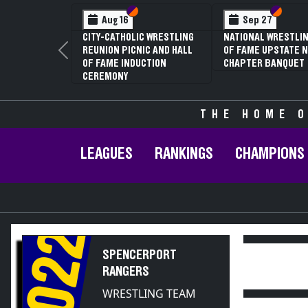
Section VI
Section V
Section VI
Section V
Aug 16
Sep 27
Ja
CITY-CATHOLIC WRESTLING
NATIONAL WRESTLING HALL
70TH 
REUNION PICNIC AND HALL
OF FAME UPSTATE NY
CONFE
Previous
OF FAME INDUCTION
CHAPTER BANQUET
CHAMP
CEREMONY
THE HOME O
LEAGUES
RANKINGS
CHAMPIONS
2022
SPENCERPORT
RANGERS
WRESTLING TEAM