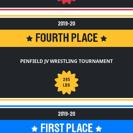
2019-20
FOURTH PLACE
PENFIELD JV WRESTLING TOURNAMENT
285
LBS
2019-20
FIRST PLACE