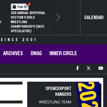
ection VI
ection V
Section
Sectio
Feb 13
 NYSPHSAA
NYSPHSAA SECTION
CALENDAR
IRLS
81ST ANNUAL WRES
Next
CHAMPIONSHIPS A
IPS (DATE
ANNUAL STATE QUA
)
 SINCE 2001
ARCHIVES
SWAG
INNER CIRCLE
2021
SPENCERPORT
RANGERS
WRESTLING TEAM