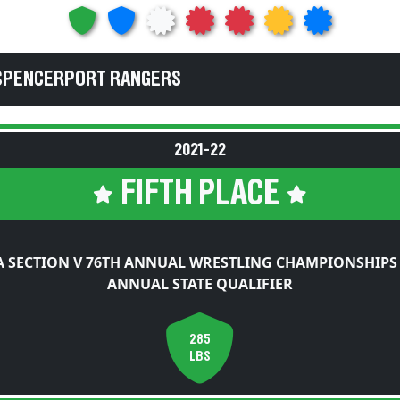
 SPENCERPORT RANGERS
2021-22
FIFTH PLACE
 SECTION V 76TH ANNUAL WRESTLING CHAMPIONSHIPS
ANNUAL STATE QUALIFIER
285
LBS