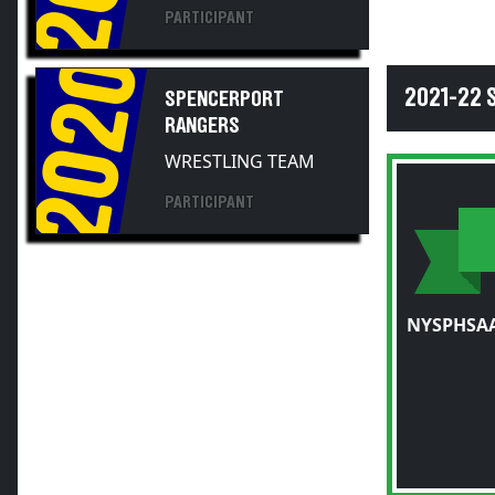
PARTICIPANT
2020
2021-22
SPENCERPORT
RANGERS
WRESTLING TEAM
PARTICIPANT
NYSPHSAA