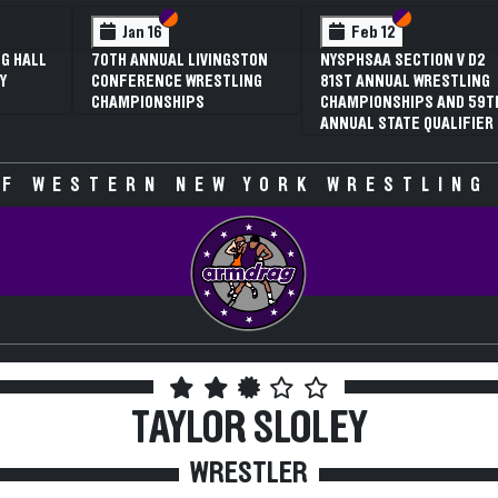
Section VI
Section V
Section VI
Section V
S
S
n 16
Feb 12
Feb 12
ANNUAL LIVINGSTON
NYSPHSAA SECTION V D2
3RD ANNUAL
RENCE WRESTLING
81ST ANNUAL WRESTLING
SECTION V G
IONSHIPS
CHAMPIONSHIPS AND 59TH
WRESTLING
ANNUAL STATE QUALIFIER
CHAMPIONSH
SPECULATIVE
F WESTERN NEW YORK WRESTLING
TAYLOR SLOLEY
WRESTLER