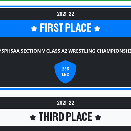
2021-22
FIRST PLACE
YSPHSAA SECTION V CLASS A2 WRESTLING CHAMPIONSHI
285
LBS
2021-22
THIRD PLACE