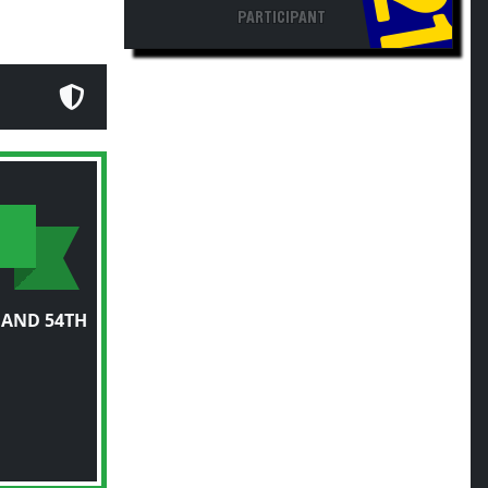
PARTICIPANT
 AND 54TH