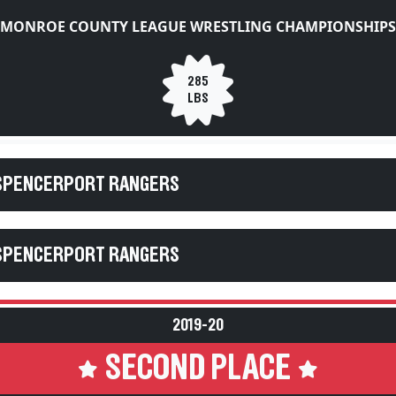
MONROE COUNTY LEAGUE WRESTLING CHAMPIONSHIPS
285
LBS
 SPENCERPORT RANGERS
 SPENCERPORT RANGERS
2019-20
SECOND PLACE