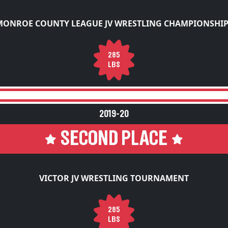
MONROE COUNTY LEAGUE JV WRESTLING CHAMPIONSHIP
285
LBS
2019-20
SECOND PLACE
VICTOR JV WRESTLING TOURNAMENT
285
LBS