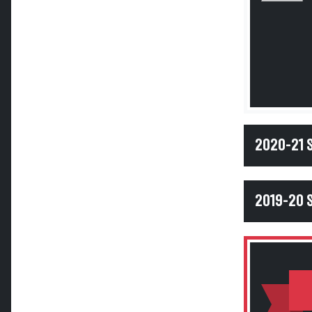
2020-21
2019-20