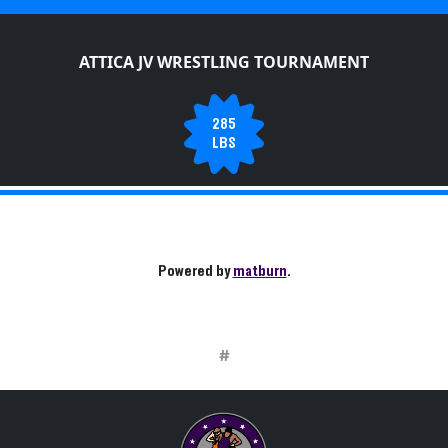
ATTICA JV WRESTLING TOURNAMENT
285
LBS
Powered by
matburn
.
#