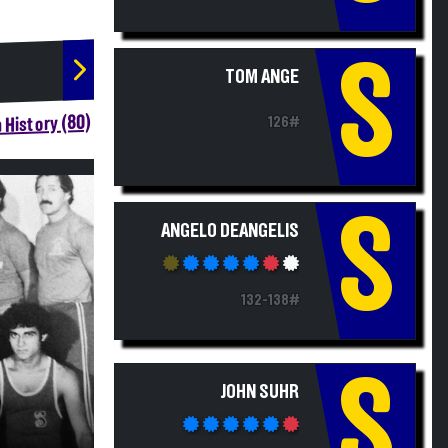
S
TOM ANGE
 History (80)
126#
S
ANGELO DEANGELIS
132-138#
S
JOHN SUHR