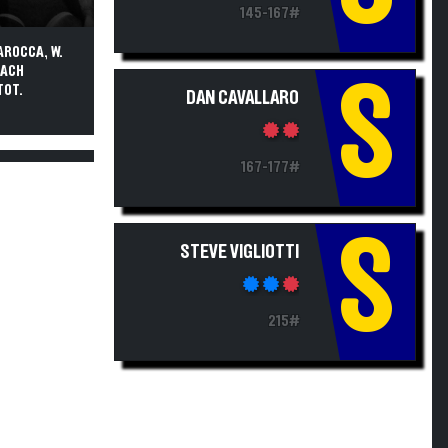
145-167#
AROCCA, W.
OACH
S
TOT.
DAN CAVALLARO
167-177#
S
STEVE VIGLIOTTI
215#