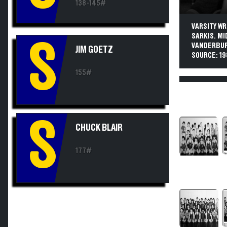
138-145#
VARSITY WR
SARKIS. MI
S
VANDERBURG
JIM GOETZ
SOURCE: 1
155#
S
CHUCK BLAIR
177#