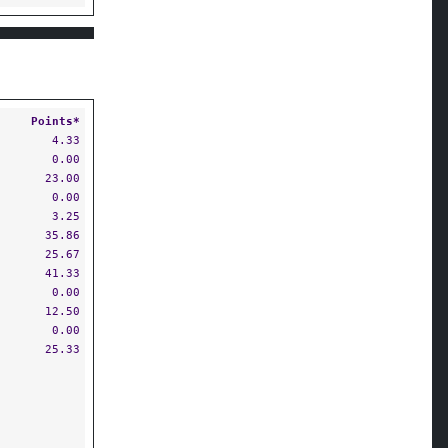
Points*
4.33
0.00
23.00
0.00
3.25
35.86
25.67
41.33
0.00
12.50
0.00
25.33