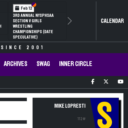
Section VI
Section V
Feb 12
3RD ANNUAL NYSPHSAA
CALENDAR
SECTION V GIRLS
Next
H
WRESTLING
CHAMPIONSHIPS (DATE
SPECULATIVE)
 SINCE 2001
ARCHIVES
SWAG
INNER CIRCLE
S
MIKE LOPRESTI
112#