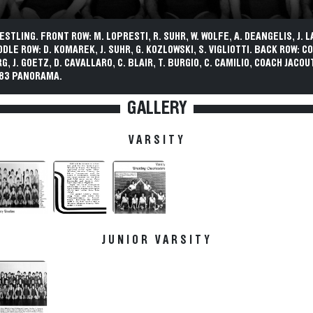
ESTLING. FRONT ROW: M. LOPRESTI, R. SUHR, W. WOLFE, A. DEANGELIS, J. L
DDLE ROW: D. KOMAREK, J. SUHR, G. KOZLOWSKI, S. VIGLIOTTI. BACK ROW: C
, J. GOETZ, D. CAVALLARO, C. BLAIR, T. BURGIO, C. CAMILIO, COACH JACOU
983 PANORAMA.
GALLERY
VARSITY
JUNIOR VARSITY