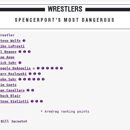
WRESTLERS
SPENCERPORT'S MOST DANGEROUS
Wrestler
Steve Wolfe
➌
Mike LoPresti
Al Beaney
➊ ➊ ➋
Tom Ange
Rick Suhr
➍
Angelo DeAngelis
✪ ➊ ➊ ➊ ➊ ➋ ➌
Gary Kozlowski
➊ ➊ ➋
John Suhr
➊ ➊ ➊ ➊ ➊ ➋
Jim Goetz
Dan Cavallaro
➋ ➋
Chuck Blair
Steve Vigliotti
➊ ➊ ➋
* Armdrag ranking points
:
Bill Jacoutot