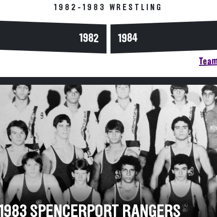
1982-1983 WRESTLING
1984
1982
Team
-1983 SPENCERPORT RANGERS