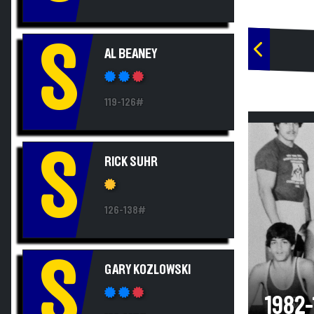
S
AL BEANEY
119-126#
S
RICK SUHR
126-138#
S
GARY KOZLOWSKI
1982