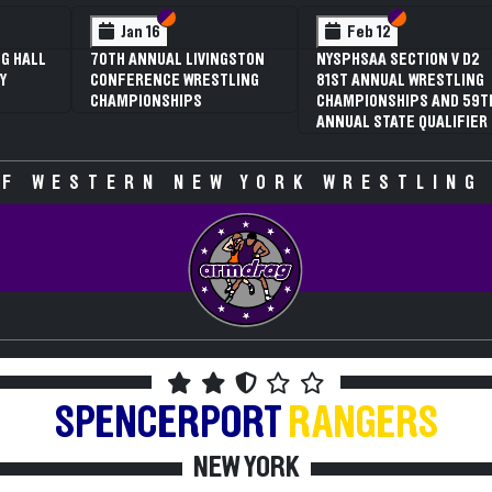
 VI
 V
Section VI
Section V
Section VI
Section V
Jan 16
Feb 12
G HALL
70TH ANNUAL LIVINGSTON
NYSPHSAA SECTION V D2
Y
CONFERENCE WRESTLING
81ST ANNUAL WRESTLING
CHAMPIONSHIPS
CHAMPIONSHIPS AND 59T
ANNUAL STATE QUALIFIER
F WESTERN NEW YORK WRESTLING
SPENCERPORT
RANGERS
NEW YORK