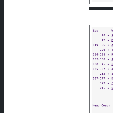
Lbs
98
✦
112
✦
119-126
✦
126
✦
126-138
✦
132-138
✦
138-145
✦
145-167
✦
155
✦
167-177
✦
177
✦
215
✦
Head Coach