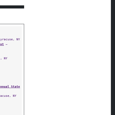
yracuse, NY
ent
—
, NY
Annual State
acuse, NY