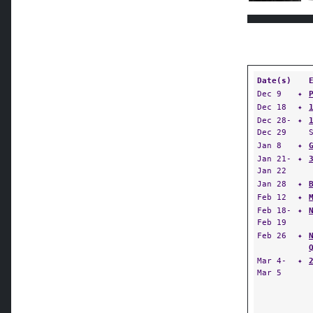
Date(s)
Dec 9
✦
Dec 18
✦
Dec 28-
✦
Dec 29
Jan 8
✦
Jan 21-
✦
Jan 22
Jan 28
✦
Feb 12
✦
Feb 18-
✦
Feb 19
Feb 26
✦
Mar 4-
✦
Mar 5