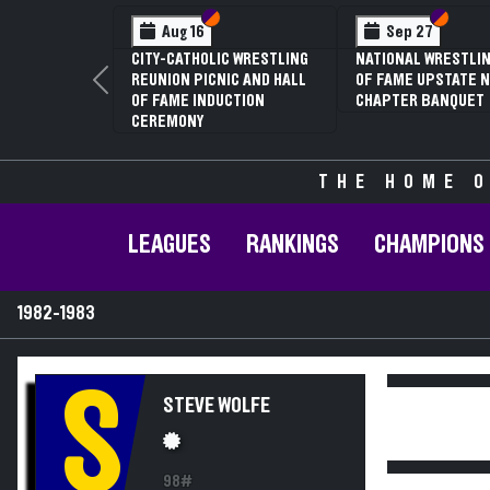
Section VI
Section V
Section
Section
Aug 16
Sep 27
CITY-CATHOLIC WRESTLING
NATIONAL WRESTLIN
REUNION PICNIC AND HALL
OF FAME UPSTATE N
Previous
OF FAME INDUCTION
CHAPTER BANQUET
CEREMONY
THE HOME O
LEAGUES
RANKINGS
CHAMPIONS
1982-1983
S
STEVE WOLFE
98#