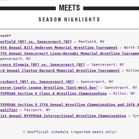
MEETS
SEASON HIGHLIGHTS
Event*
Penfield [NY] vs. Spencerport [NY]
— Penfield, NY
14th Annual Bill Andersen Memorial Wrestling Tournament
— North S
17th Annual Spencerport Lions-Bernabi Memorial Wrestling Tournam
Spencerport, NY
Greece Olympia [NY] vs. Spencerport [NY]
— Spencerport, NY
3rd Annual Clayton Barnard Memorial Wrestling Tournament
— Hilton
Brockport [NY] vs. Spencerport [NY]
— Spencerport, NY
Monroe County League Wrestling "East-West Day"
— Spencerport, NY
NYSPHSAA Section V Class A Wrestling Championships
— Hilton, NY
NYSPHSAA Section V 37th Annual Wrestling Championships and 16th 
Qualifier
— Fairport, NY
21st Annual NYSPHSAA Intersectional Wrestling Championships
— Syr
* Unofficial schedule (reported meets only)