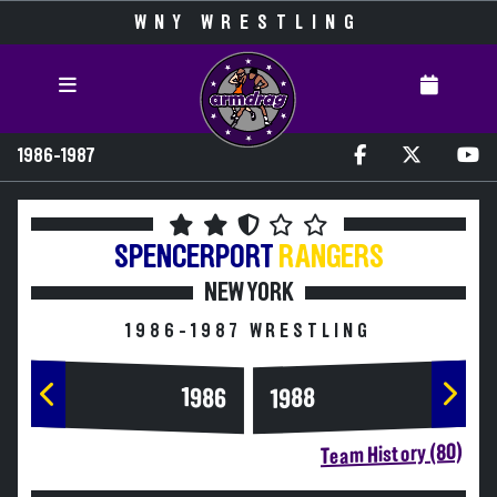
WNY WRESTLING
1986-1987
SPENCERPORT
RANGERS
NEW YORK
1986-1987 WRESTLING
1986
1988
Team History (80)