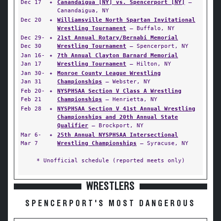
Dec 17
✦
Canandaigua [NY] vs. Spencerport [NY]
—
Canandaigua, NY
Dec 20
✦
Williamsville North Spartan Invitational
Wrestling Tournament
— Buffalo, NY
Dec 29-
✦
21st Annual Rotary/Bernabi Memorial
Dec 30
Wrestling Tournament
— Spencerport, NY
Jan 16-
✦
7th Annual Clayton Barnard Memorial
Jan 17
Wrestling Tournament
— Hilton, NY
Jan 30-
✦
Monroe County League Wrestling
Jan 31
Championships
— Webster, NY
Feb 20-
✦
NYSPHSAA Section V Class A Wrestling
Feb 21
Championships
— Henrietta, NY
Feb 28
✦
NYSPHSAA Section V 41st Annual Wrestling
Championships and 20th Annual State
Qualifier
— Brockport, NY
Mar 6-
✦
25th Annual NYSPHSAA Intersectional
Mar 7
Wrestling Championships
— Syracuse, NY
* Unofficial schedule (reported meets only)
WRESTLERS
SPENCERPORT'S MOST DANGEROUS