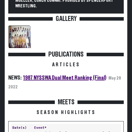
MUELLER, COACH CONWAY. PROVIDED BY SPENCERPORT
WRESTLING.
GALLERY
PUBLICATIONS
ARTICLES
NEWS:
1987 NYSSWA Dual Meet Ranking (Final)
May 28
2022
MEETS
SEASON HIGHLIGHTS
Date(s)
Event*