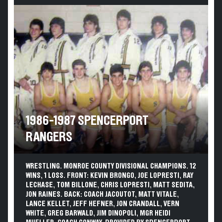
1986-1987 SPENCERPORT
RANGERS
WRESTLING. MONROE COUNTY DIVISIONAL CHAMPIONS. 12
WINS, 1 LOSS. FRONT: KEVIN BRONGO, JOE LOPRESTI, RAY
LECHASE, TOM BILLONE, CHRIS LOPRESTI, MATT SEDITA,
JON RAINES. BACK: COACH JACOUTOT, MATT VITALE,
LANCE KELLET, JEFF HEFNER, JON CRANDALL, VERN
WHITE, GREG BARWALD, JIM DINOPOLI, MGR HEIDI