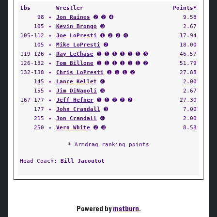
Lbs
Wrestler
Points*
98
✦
Jon Raines
➋ ➋ ➍
9.58
105
✦
Kevin Brongo
➌
2.67
105-112
✦
Joe LoPresti
➊ ➋ ➋ ➍
17.94
105
✦
Mike LoPresti
➋
18.00
119-126
✦
Ray LeChase
➊ ➊ ➊ ➊ ➊ ➊ ➌
46.57
126-132
✦
Tom Billone
➊ ➊ ➊ ➊ ➊ ➊ ➋
51.79
132-138
✦
Chris LoPresti
➊ ➊ ➊ ➋
27.88
145
✦
Lance Kellet
➍
2.00
155
✦
Jim DiNapoli
➌
2.67
167-177
✦
Jeff Hefner
➊ ➊ ➋ ➋ ➋
27.30
177
✦
John Crandall
➌
7.00
215
✦
Jon Crandall
➍
2.00
250
✦
Vern White
➋ ➌
8.58
* Armdrag ranking points
Head Coach:
Bill Jacoutot
Powered by
matburn
.