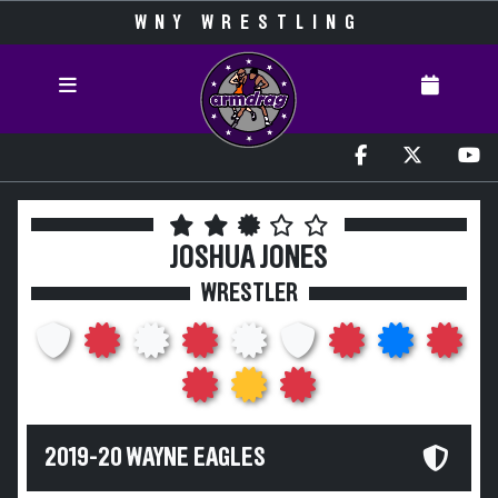
WNY WRESTLING
JOSHUA JONES
WRESTLER
2019-20 WAYNE EAGLES