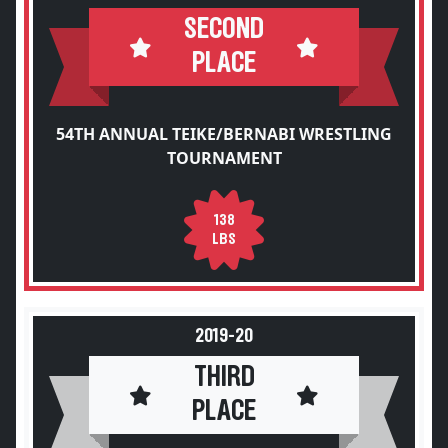
SECOND
PLACE
54TH ANNUAL TEIKE/BERNABI WRESTLING
TOURNAMENT
138
LBS
2019-20
THIRD
PLACE