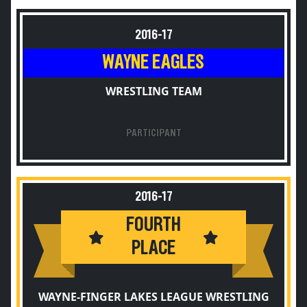
2016-17
WAYNE EAGLES
WRESTLING TEAM
PARTICIPANT
2016-17
FOURTH
PLACE
WAYNE-FINGER LAKES LEAGUE WRESTLING