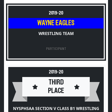
2019-20
WAYNE EAGLES
WRESTLING TEAM
PARTICIPANT
2019-20
THIRD
PLACE
NYSPHSAA SECTION V CLASS B1 WRESTLING