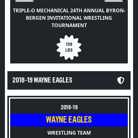
TRIPLE-O MECHANICAL 24TH ANNUAL BYRON-
BERGEN INVITATIONAL WRESTLING
TOURNAMENT
138
LBS
2018-19 WAYNE EAGLES
2018-19
WAYNE EAGLES
WRESTLING TEAM