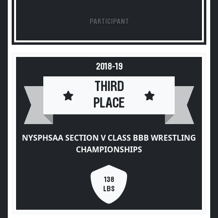
PARTICIPANT
2018-19
THIRD
PLACE
NYSPHSAA SECTION V CLASS BBB WRESTLING
CHAMPIONSHIPS
138
LBS