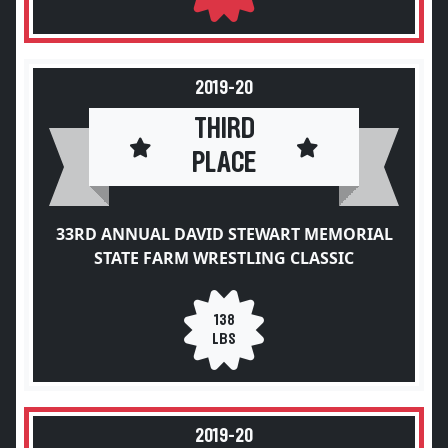
2019-20
THIRD
PLACE
33RD ANNUAL DAVID STEWART MEMORIAL
STATE FARM WRESTLING CLASSIC
138
LBS
2019-20