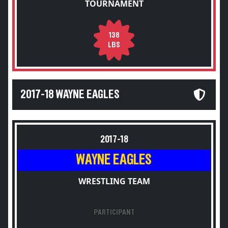
TOURNAMENT
138
LBS
2017-18 WAYNE EAGLES
2017-18
WAYNE EAGLES
WRESTLING TEAM
PARTICIPANT