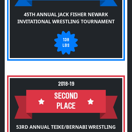
45TH ANNUAL JACK FISHER NEWARK
INVITATIONAL WRESTLING TOURNAMENT
138
LBS
2018-19
SECOND
PLACE
53RD ANNUAL TEIKE/BERNABI WRESTLING