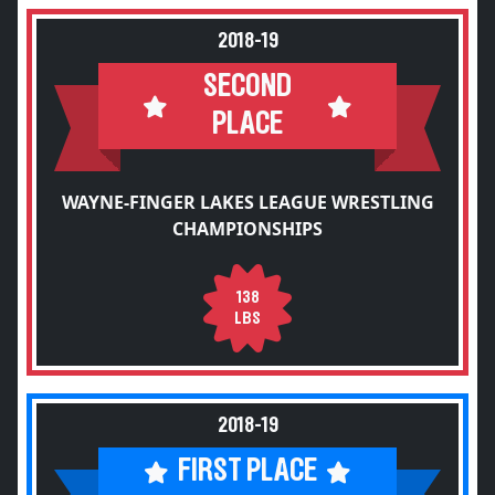
2018-19
SECOND
PLACE
WAYNE-FINGER LAKES LEAGUE WRESTLING
CHAMPIONSHIPS
138
LBS
2018-19
FIRST PLACE