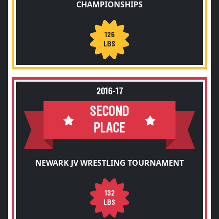
CHAMPIONSHIPS
126
LBS
2016-17
SECOND
PLACE
NEWARK JV WRESTLING TOURNAMENT
132
LBS