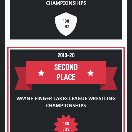
CHAMPIONSHIPS
138
LBS
2019-20
SECOND
PLACE
WAYNE-FINGER LAKES LEAGUE WRESTLING
CHAMPIONSHIPS
138
LBS