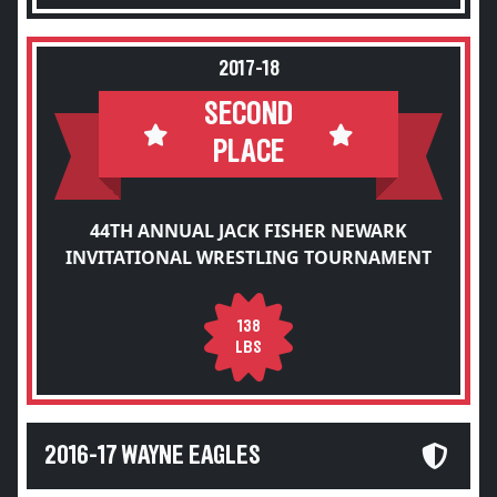
2017-18
SECOND
PLACE
44TH ANNUAL JACK FISHER NEWARK
INVITATIONAL WRESTLING TOURNAMENT
138
LBS
2016-17 WAYNE EAGLES