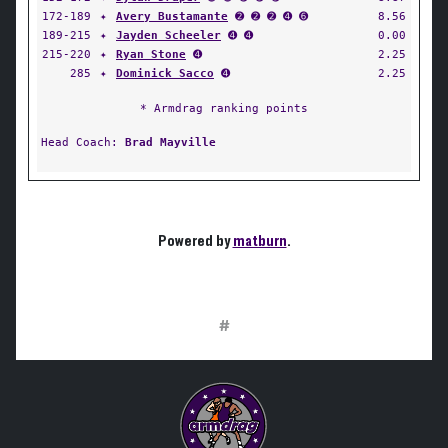
172-189
✦
Avery Bustamante
➋ ➋ ➋ ➍ ➏
8.56
189-215
✦
Jayden Scheeler
➍ ➍
0.00
215-220
✦
Ryan Stone
➍
2.25
285
✦
Dominick Sacco
➍
2.25
* Armdrag ranking points
Head Coach:
Brad Mayville
Powered by
matburn
.
#