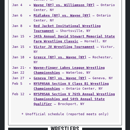
Jan 4
✦
Wayne [NY] vs. Williamson [NY]
— Ontario
Center, NY
Jan 6
✦
Midlakes [NY] vs. Wayne [NY]
— Ontario
Center, NY
Jan 8
✦
Red Jacket Invitational Wrestling
Tournament
— Shortsville, NY
Jan 15
✦
34th Annual David Stewart Memorial State
Farm Wrestling Classic
— Hornell, NY
Jan 15
✦
Victor JV Wrestling Tournament
— Victor,
NY
Jan 18
✦
Greece [NY] vs. Wayne [NY]
— Rochester,
NY
Jan 21-
✦
Wayne-Finger Lakes League Wrestling
Jan 22
Championships
— Waterloo, NY
Jan 27
✦
Geneva [NY] vs. Wayne [NY]
— Geneva, NY
Feb 5
✦
NYSPHSAA Section V Class B1 Wrestling
Championships
— Ontario Center, NY
Feb 12
✦
NYSPHSAA Section V 76th Annual Wrestling
Championships and 54th Annual State
Qualifier
— Brockport, NY
* Unofficial schedule (reported meets only)
WRESTLERS