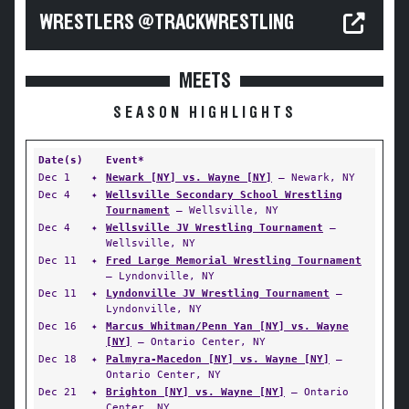
WRESTLERS @TRACKWRESTLING
MEETS
SEASON HIGHLIGHTS
Date(s)
Event*
Dec 1
✦
Newark [NY] vs. Wayne [NY]
— Newark, NY
Dec 4
✦
Wellsville Secondary School Wrestling
Tournament
— Wellsville, NY
Dec 4
✦
Wellsville JV Wrestling Tournament
—
Wellsville, NY
Dec 11
✦
Fred Large Memorial Wrestling Tournament
— Lyndonville, NY
Dec 11
✦
Lyndonville JV Wrestling Tournament
—
Lyndonville, NY
Dec 16
✦
Marcus Whitman/Penn Yan [NY] vs. Wayne
[NY]
— Ontario Center, NY
Dec 18
✦
Palmyra-Macedon [NY] vs. Wayne [NY]
—
Ontario Center, NY
Dec 21
✦
Brighton [NY] vs. Wayne [NY]
— Ontario
Center, NY