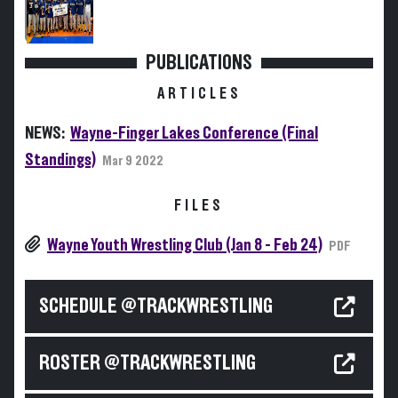
PUBLICATIONS
ARTICLES
NEWS:
Wayne-Finger Lakes Conference (Final
Standings)
Mar 9 2022
FILES
Wayne Youth Wrestling Club (Jan 8 - Feb 24)
PDF
SCHEDULE @TRACKWRESTLING
ROSTER @TRACKWRESTLING