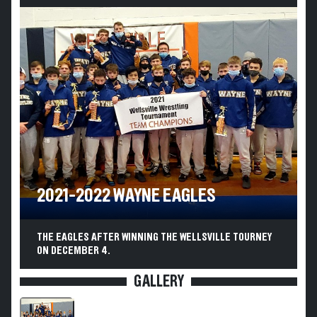
2021-2022 WAYNE EAGLES
THE EAGLES AFTER WINNING THE WELLSVILLE TOURNEY
ON DECEMBER 4.
GALLERY