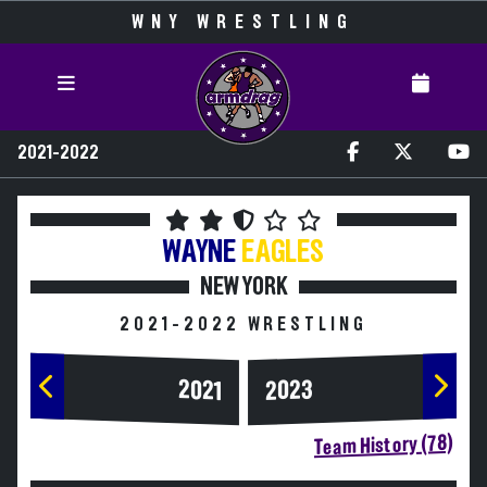
WNY WRESTLING
2021-2022
WAYNE
EAGLES
NEW YORK
2021-2022 WRESTLING
2023
2021
Team History (78)