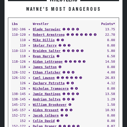
WAYNE'S MOST DANGEROUS
Lbs
Wrestler
Points*
102-106
✦
Blade Surowiec
➊ ➋ ➏ ➏
13.75
110-120
✦
Robert Armstrong
➊ ➊ ➋ ➌ ➌ ➌ ➍
22.70
110
✦
Mike Dillio
➋ ➌
0.00
110
✦
Skyler Ferry
➋ ➋ ➌
0.00
110-113
✦
Braiden Salter
➋ ➌ ➍ ➎ ➎
5.80
118
✦
Ryan Harris
➋
6.50
118-126
✦
Aidan LeStrange
➋ ➋ ➋ ➋ ➌
14.50
118
✦
James Sutton
➍
0.00
126-132
✦
Ethan Fletcher
➊ ➌ ➍
4.00
126-132
✦
Cael Lawson
➊ ➊ ➋ ➋ ➋ ➌
26.83
126
✦
Zachary Petrotta
➌ ➍
4.12
126
✦
Nicholas Tramacera
➋ ➍
0.00
138-145
✦
Jamie Hastings
➊ ➋ ➍ ➎
13.58
138-145
✦
Andrian Soltys
➍ ➍ ➐
1.29
145-172
✦
William Brookover
➏
1.50
145-157
✦
Aiden Hresent
➊ ➍ ➎
10.93
152-172
✦
Jacob Colburn
➋ ➋
0.00
152
✦
Colin David
➌
0.00
152-172
✦
Dylan Draper
➋ ➋ ➌ ➌ ➎
8.87