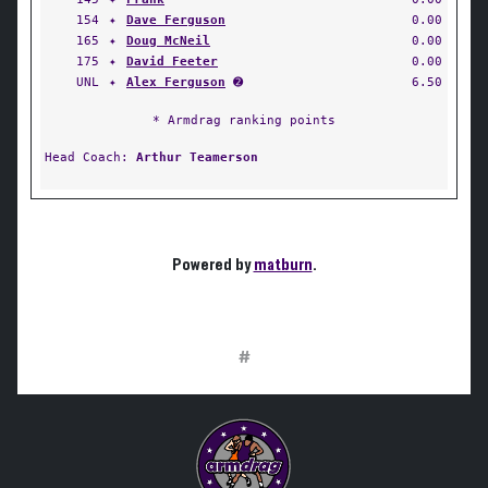
154
✦
Dave Ferguson
0.00
165
✦
Doug McNeil
0.00
175
✦
David Feeter
0.00
UNL
✦
Alex Ferguson
➋
6.50
* Armdrag ranking points
Head Coach:
Arthur Teamerson
Powered by
matburn
.
#