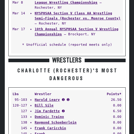
Mar 8
League Wrestling Championships
—
Rochester, NY
Mar 14
✦
NYSPHSAA Section V Class AA Wrestling
Semi-Finals (Rochester vs. Monroe County)
— Rochester, NY
Mar 17
✦
10th Annual NYSPHSAA Section V Wrestling
Championships
— Brockport, NY
* Unofficial schedule (reported meets only)
WRESTLERS
CHARLOTTE (ROCHESTER)'S MOST
DANGEROUS
Lbs
Wrestler
Points*
95-103
✦
Harold Leary
➊ ➊
26.50
120-127
✦
Bill Sile
0.00
127
✦
Jim Fardette
➋
6.50
133
✦
Dominic Traino
0.00
138
✦
Raymond Schoeberlein
0.00
145
✦
Frank Caricchio
0.00
145
✦
Frank
0.00