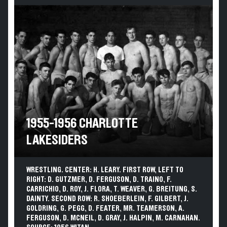
1955-1956 CHARLOTTE
LAKESIDERS
WRESTLING. CENTER: H. LEARY. FIRST ROW, LEFT TO
RIGHT: D. GUTZMER, D. FERGUSON, D. TRAINO, F.
CARRICHIO, D. ROY, J. FLORA, T. WEAVER, G. BREITUNG, S.
DAINTY. SECOND ROW: R. SHOEBERLEIN, F. GILBERT, J.
GOLDRING, G. PEGG, D. FEATER, MR. TEAMERSON, A.
FERGUSON, D. MCNEIL, D. GRAY, J. HALPIN, M. CARNAHAN.