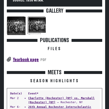
SOURCE: 1956 WITAN.
GALLERY
PUBLICATIONS
FILES
Yearbook page
PDF
MEETS
SEASON HIGHLIGHTS
Date(s)
Event*
Mar 2
✦
Charlotte (Rochester) [NY] vs. Marshall
(Rochester) [NY]
— Rochester, NY
Mar 6-
✦
26th Annual Rochester Interscholastic