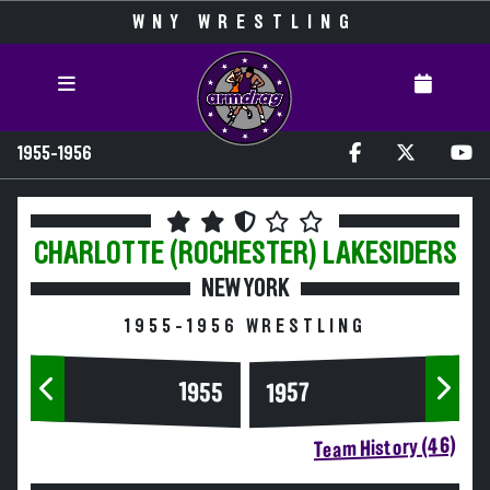
WNY WRESTLING
1955-1956
CHARLOTTE (ROCHESTER)
LAKESIDERS
NEW YORK
1955-1956 WRESTLING
1955
1957
Team History (46)