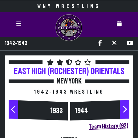
WNY WRESTLING
1942-1943
EAST HIGH (ROCHESTER)
ORIENTALS
NEW YORK
1942-1943 WRESTLING
1944
1933
Team History (92)