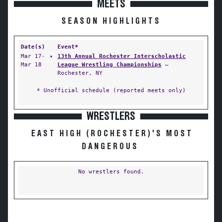
MEETS
SEASON HIGHLIGHTS
Date(s)
Event*
Mar 17-
✦
13th Annual Rochester Interscholastic
Mar 18
League Wrestling Championships
—
Rochester, NY
* Unofficial schedule (reported meets only)
WRESTLERS
EAST HIGH (ROCHESTER)'S MOST
DANGEROUS
No wrestlers found.