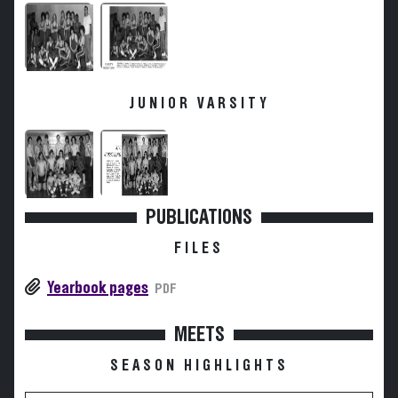
JUNIOR VARSITY
PUBLICATIONS
FILES
Yearbook pages
PDF
MEETS
SEASON HIGHLIGHTS