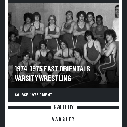
1974-1975 EAST ORIENTALS
VARSITY WRESTLING
SOURCE: 1975 ORIENT.
GALLERY
VARSITY