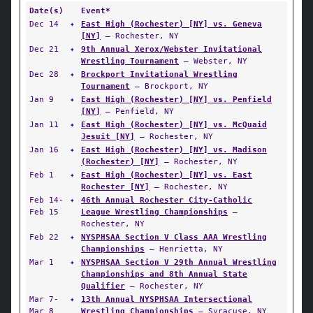
Date(s)
Event*
Dec 14
✦
East High (Rochester) [NY] vs. Geneva
[NY]
— Rochester, NY
Dec 21
✦
9th Annual Xerox/Webster Invitational
Wrestling Tournament
— Webster, NY
Dec 28
✦
Brockport Invitational Wrestling
Tournament
— Brockport, NY
Jan 9
✦
East High (Rochester) [NY] vs. Penfield
[NY]
— Penfield, NY
Jan 11
✦
East High (Rochester) [NY] vs. McQuaid
Jesuit [NY]
— Rochester, NY
Jan 16
✦
East High (Rochester) [NY] vs. Madison
(Rochester) [NY]
— Rochester, NY
Feb 1
✦
East High (Rochester) [NY] vs. East
Rochester [NY]
— Rochester, NY
Feb 14-
✦
46th Annual Rochester City-Catholic
Feb 15
League Wrestling Championships
—
Rochester, NY
Feb 22
✦
NYSPHSAA Section V Class AAA Wrestling
Championships
— Henrietta, NY
Mar 1
✦
NYSPHSAA Section V 29th Annual Wrestling
Championships and 8th Annual State
Qualifier
— Rochester, NY
Mar 7-
✦
13th Annual NYSPHSAA Intersectional
Mar 8
Wrestling Championships
— Syracuse, NY