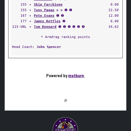
155
✦
Skip Farchione
0.00
155
✦
Tony Pagan
✪ ✪ ➊ ➊
22.50
167
✦
Pete Evans
➊ ➋
12.00
177
✦
James Kettles
➋
6.00
215-UNL
✦
Tom Kennard
➊ ➊ ➊ ➋ ➋ ➍
34.62
* Armdrag ranking points
Head Coach:
John Spencer
Powered by
matburn
.
#