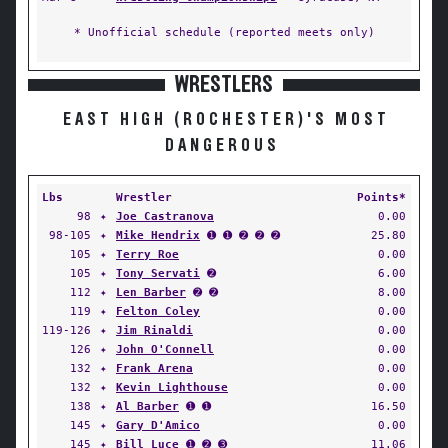
* Unofficial schedule (reported meets only)
WRESTLERS
EAST HIGH (ROCHESTER)'S MOST
DANGEROUS
Lbs
Wrestler
Points*
98
✦
Joe Castranova
0.00
98-105
✦
Mike Hendrix
➊ ➊ ➋ ➋ ➋
25.80
105
✦
Terry Roe
0.00
105
✦
Tony Servati
➋
6.00
112
✦
Len Barber
➋ ➋
8.00
119
✦
Felton Coley
0.00
119-126
✦
Jim Rinaldi
0.00
126
✦
John O'Connell
0.00
132
✦
Frank Arena
0.00
132
✦
Kevin Lighthouse
0.00
138
✦
Al Barber
➊ ➊
16.50
145
✦
Gary D'Amico
0.00
145
✦
Bill Luce
➊ ➋ ➌
11.06