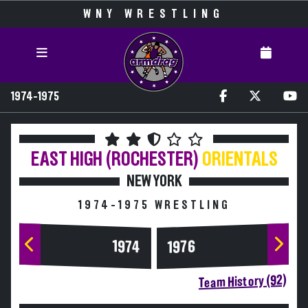
WNY WRESTLING
1974-1975
EAST HIGH (ROCHESTER)
ORIENTALS
NEW YORK
1974-1975 WRESTLING
1974
1976
Team History (92)