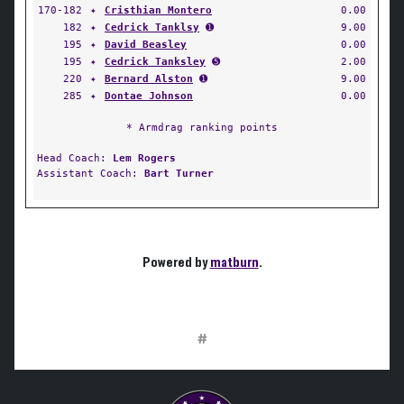
170-182
✦
Cristhian Montero
0.00
182
✦
Cedrick Tanklsy
➊
9.00
195
✦
David Beasley
0.00
195
✦
Cedrick Tanksley
➎
2.00
220
✦
Bernard Alston
➊
9.00
285
✦
Dontae Johnson
0.00
* Armdrag ranking points
Head Coach:
Lem Rogers
Assistant Coach:
Bart Turner
Powered by
matburn
.
#