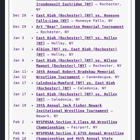
Irondequoit Eastridge [NY]
— Rochester,
NY
Dec 20
✦
East High (Rochester) [NY] vs. Honeoye
Falls-Lima [NY]
— Honeoye Falls, NY
Dec 29
✦
Art "Bear" Connorton Memorial Tournament
— Rochester, NY
Jan 3
✦
East High (Rochester) [NY] vs. Holley
[NY]
— Holley, NY
Jan 3
✦
Albion [NY] vs. East High (Rochester)
[NY]
— Holley, NY
Jan 9
✦
East High (Rochester) [NY] vs. Wilson
Magnet (Rochester) [NY]
— Rochester, NY
Jan 11-
✦
38th Annual Robert Bradshaw Memorial
Jan 12
Wrestling Tournament
— Canandaigua, NY
Jan 17
✦
Caledonia-Mumford [NY] vs. East High
(Rochester) [NY]
— Caledonia, NY
Jan 17
✦
East High (Rochester) [NY] vs. Holley
[NY]
— Caledonia, NY
Jan 19
✦
39th Annual Jack Fisher Newark
Invitational Wrestling Tournament
—
Newark, NY
Feb 2
✦
NYSPHSAA Section V Class AA Wrestling
Championships
— Fairport, NY
Feb 9-
✦
NYSPHSAA Section V 67th Annual Wrestling
Feb 10
Championships and 46th Annual State