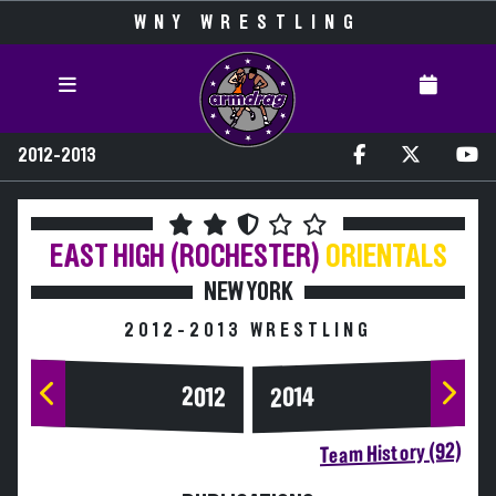
WNY WRESTLING
2012-2013
EAST HIGH (ROCHESTER)
ORIENTALS
NEW YORK
2012-2013 WRESTLING
2014
2012
Team History (92)