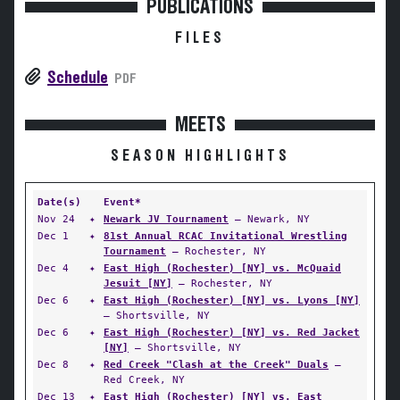
PUBLICATIONS
FILES
Schedule
PDF
MEETS
SEASON HIGHLIGHTS
Date(s)
Event*
Nov 24
✦
Newark JV Tournament
— Newark, NY
Dec 1
✦
81st Annual RCAC Invitational Wrestling
Tournament
— Rochester, NY
Dec 4
✦
East High (Rochester) [NY] vs. McQuaid
Jesuit [NY]
— Rochester, NY
Dec 6
✦
East High (Rochester) [NY] vs. Lyons [NY]
— Shortsville, NY
Dec 6
✦
East High (Rochester) [NY] vs. Red Jacket
[NY]
— Shortsville, NY
Dec 8
✦
Red Creek "Clash at the Creek" Duals
—
Red Creek, NY
Dec 13
✦
East High (Rochester) [NY] vs. East