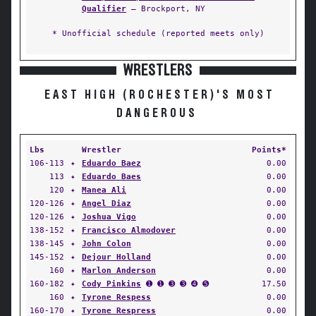
Qualifier
— Brockport, NY
* Unofficial schedule (reported meets only)
WRESTLERS
EAST HIGH (ROCHESTER)'S MOST
DANGEROUS
Lbs
Wrestler
Points*
106-113
✦
Eduardo Baez
0.00
113
✦
Eduardo Baes
0.00
120
✦
Manea Ali
0.00
120-126
✦
Angel Diaz
0.00
120-126
✦
Joshua Vigo
0.00
138-152
✦
Francisco Almodover
0.00
138-145
✦
John Colon
0.00
145-152
✦
Dejour Holland
0.00
160
✦
Marlon Anderson
0.00
160-182
✦
Cody Pinkins
➊ ➊ ➌ ➌ ➍ ➎
17.50
160
✦
Tyrone Respess
0.00
160-170
✦
Tyrone Respress
0.00