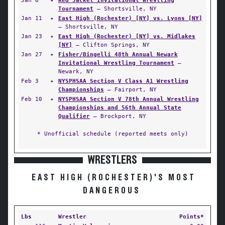
Jan 6
✦
Red Jacket Invitational Wrestling
Tournament
— Shortsville, NY
Jan 11
✦
East High (Rochester) [NY] vs. Lyons [NY]
— Shortsville, NY
Jan 23
✦
East High (Rochester) [NY] vs. Midlakes
[NY]
— Clifton Springs, NY
Jan 27
✦
Fisher/Bingelli 48th Annual Newark
Invitational Wrestling Tournament
—
Newark, NY
Feb 3
✦
NYSPHSAA Section V Class A1 Wrestling
Championships
— Fairport, NY
Feb 10
✦
NYSPHSAA Section V 78th Annual Wrestling
Championships and 56th Annual State
Qualifier
— Brockport, NY
* Unofficial schedule (reported meets only)
WRESTLERS
EAST HIGH (ROCHESTER)'S MOST
DANGEROUS
Lbs
Wrestler
Points*