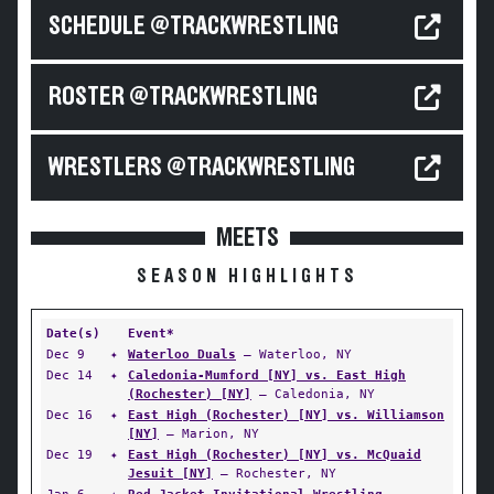
SCHEDULE @TRACKWRESTLING
ROSTER @TRACKWRESTLING
WRESTLERS @TRACKWRESTLING
MEETS
SEASON HIGHLIGHTS
Date(s)
Event*
Dec 9
✦
Waterloo Duals
— Waterloo, NY
Dec 14
✦
Caledonia-Mumford [NY] vs. East High
(Rochester) [NY]
— Caledonia, NY
Dec 16
✦
East High (Rochester) [NY] vs. Williamson
[NY]
— Marion, NY
Dec 19
✦
East High (Rochester) [NY] vs. McQuaid
Jesuit [NY]
— Rochester, NY