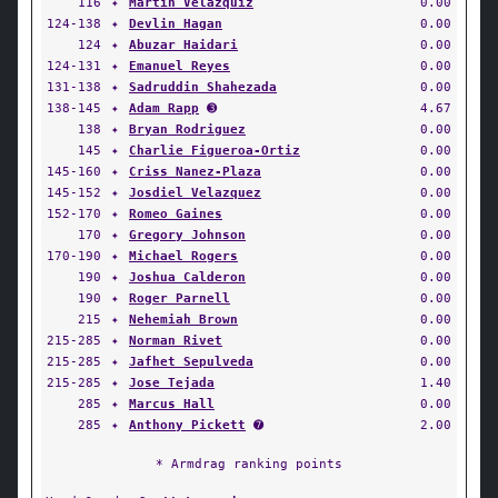
116
✦
Martin Velazquiz
0.00
124-138
✦
Devlin Hagan
0.00
124
✦
Abuzar Haidari
0.00
124-131
✦
Emanuel Reyes
0.00
131-138
✦
Sadruddin Shahezada
0.00
138-145
✦
Adam Rapp
➌
4.67
138
✦
Bryan Rodriguez
0.00
145
✦
Charlie Figueroa-Ortiz
0.00
145-160
✦
Criss Nanez-Plaza
0.00
145-152
✦
Josdiel Velazquez
0.00
152-170
✦
Romeo Gaines
0.00
170
✦
Gregory Johnson
0.00
170-190
✦
Michael Rogers
0.00
190
✦
Joshua Calderon
0.00
190
✦
Roger Parnell
0.00
215
✦
Nehemiah Brown
0.00
215-285
✦
Norman Rivet
0.00
215-285
✦
Jafhet Sepulveda
0.00
215-285
✦
Jose Tejada
1.40
285
✦
Marcus Hall
0.00
285
✦
Anthony Pickett
➐
2.00
* Armdrag ranking points