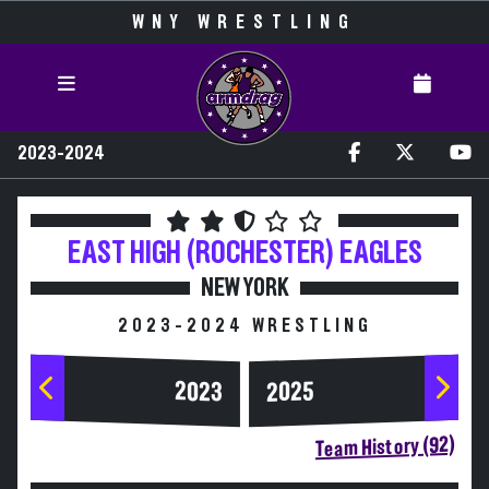
WNY WRESTLING
2023-2024
EAST HIGH (ROCHESTER)
EAGLES
NEW YORK
2023-2024 WRESTLING
2023
2025
Team History (92)