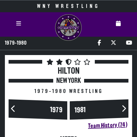
WNY WRESTLING
1979-1980
HILTON
NEW YORK
1979-1980 WRESTLING
1979
1981
Team History (74)