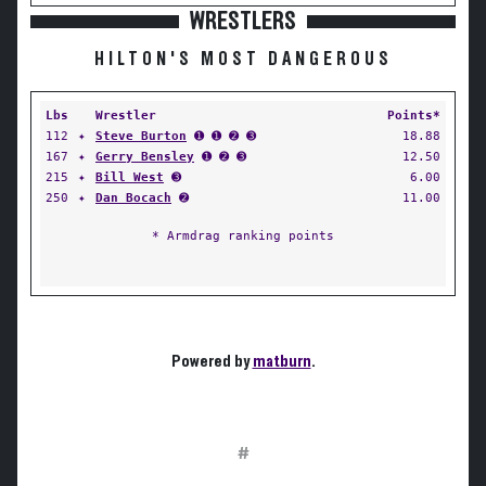
WRESTLERS
HILTON'S MOST DANGEROUS
Lbs
Wrestler
Points*
112
✦
Steve Burton
➊ ➊ ➋ ➌
18.88
167
✦
Gerry Bensley
➊ ➋ ➌
12.50
215
✦
Bill West
➌
6.00
250
✦
Dan Bocach
➋
11.00
* Armdrag ranking points
Powered by
matburn
.
#