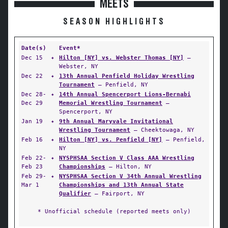
MEETS
SEASON HIGHLIGHTS
Date(s)
Event*
Dec 15
✦
Hilton [NY] vs. Webster Thomas [NY]
—
Webster, NY
Dec 22
✦
13th Annual Penfield Holiday Wrestling
Tournament
— Penfield, NY
Dec 28-
✦
14th Annual Spencerport Lions-Bernabi
Dec 29
Memorial Wrestling Tournament
—
Spencerport, NY
Jan 19
✦
9th Annual Maryvale Invitational
Wrestling Tournament
— Cheektowaga, NY
Feb 16
✦
Hilton [NY] vs. Penfield [NY]
— Penfield,
NY
Feb 22-
✦
NYSPHSAA Section V Class AAA Wrestling
Feb 23
Championships
— Hilton, NY
Feb 29-
✦
NYSPHSAA Section V 34th Annual Wrestling
Mar 1
Championships and 13th Annual State
Qualifier
— Fairport, NY
* Unofficial schedule (reported meets only)