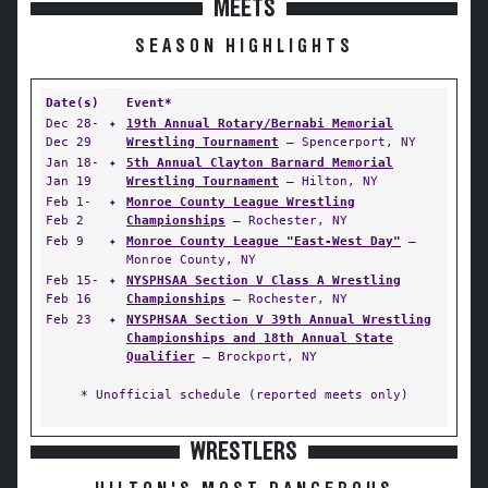
MEETS
SEASON HIGHLIGHTS
Date(s)
Event*
Dec 28-
✦
19th Annual Rotary/Bernabi Memorial
Dec 29
Wrestling Tournament
— Spencerport, NY
Jan 18-
✦
5th Annual Clayton Barnard Memorial
Jan 19
Wrestling Tournament
— Hilton, NY
Feb 1-
✦
Monroe County League Wrestling
Feb 2
Championships
— Rochester, NY
Feb 9
✦
Monroe County League "East-West Day"
—
Monroe County, NY
Feb 15-
✦
NYSPHSAA Section V Class A Wrestling
Feb 16
Championships
— Rochester, NY
Feb 23
✦
NYSPHSAA Section V 39th Annual Wrestling
Championships and 18th Annual State
Qualifier
— Brockport, NY
* Unofficial schedule (reported meets only)
WRESTLERS