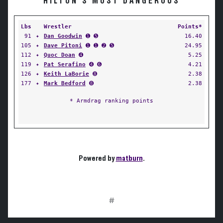
HILTON'S MOST DANGEROUS
Lbs
Wrestler
Points*
91
✦
Dan Goodwin
➊ ➎
16.40
105
✦
Dave Pitoni
➊ ➊ ➋ ➎
24.95
112
✦
Quoc Doan
➍
5.25
119
✦
Pat Serafino
➍ ➏
4.21
126
✦
Keith LaBorie
➑
2.38
177
✦
Mark Bedford
➑
2.38
* Armdrag ranking points
Powered by
matburn
.
#