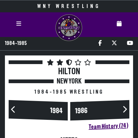
WNY WRESTLING
1984-1985
HILTON
NEW YORK
1984-1985 WRESTLING
1984
1986
Team History (74)