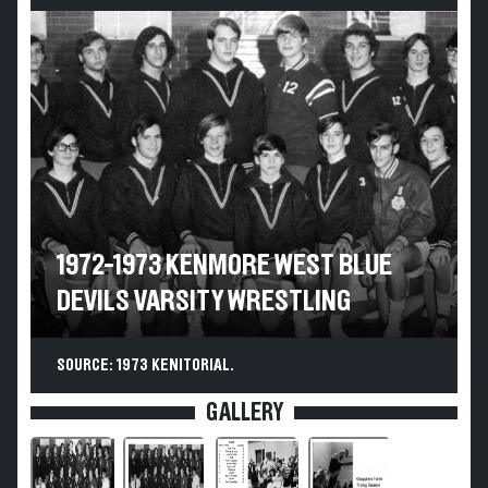
1972-1973 KENMORE WEST BLUE
DEVILS VARSITY WRESTLING
SOURCE: 1973 KENITORIAL.
GALLERY