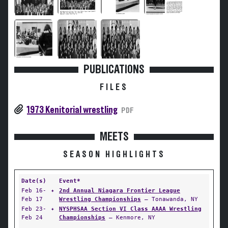
PUBLICATIONS
FILES
1973 Kenitorial wrestling
PDF
MEETS
SEASON HIGHLIGHTS
Date(s)
Event*
Feb 16-
✦
2nd Annual Niagara Frontier League
Feb 17
Wrestling Championships
— Tonawanda, NY
Feb 23-
✦
NYSPHSAA Section VI Class AAAA Wrestling
Feb 24
Championships
— Kenmore, NY