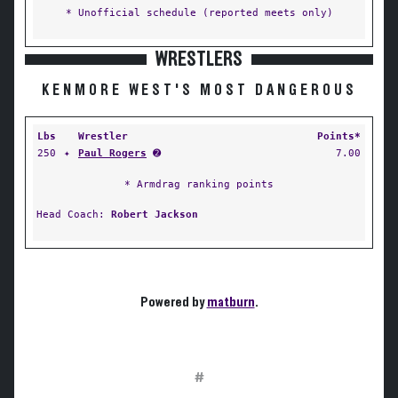
* Unofficial schedule (reported meets only)
WRESTLERS
KENMORE WEST'S MOST DANGEROUS
Lbs
Wrestler
Points*
250
✦
Paul Rogers
➋
7.00
* Armdrag ranking points
Head Coach:
Robert Jackson
Powered by
matburn
.
#