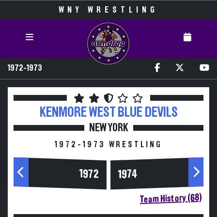
WNY WRESTLING
1972-1973
KENMORE WEST
BLUE DEVILS
NEW YORK
1972-1973 WRESTLING
1972
1974
Team History (68)