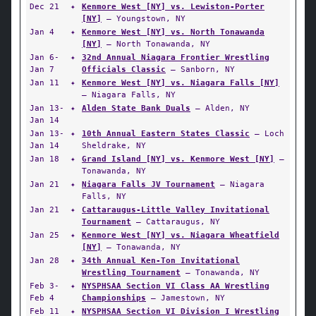
Dec 21
✦
Kenmore West [NY] vs. Lewiston-Porter
[NY]
— Youngstown, NY
Jan 4
✦
Kenmore West [NY] vs. North Tonawanda
[NY]
— North Tonawanda, NY
Jan 6-
✦
32nd Annual Niagara Frontier Wrestling
Jan 7
Officials Classic
— Sanborn, NY
Jan 11
✦
Kenmore West [NY] vs. Niagara Falls [NY]
— Niagara Falls, NY
Jan 13-
✦
Alden State Bank Duals
— Alden, NY
Jan 14
Jan 13-
✦
10th Annual Eastern States Classic
— Loch
Jan 14
Sheldrake, NY
Jan 18
✦
Grand Island [NY] vs. Kenmore West [NY]
—
Tonawanda, NY
Jan 21
✦
Niagara Falls JV Tournament
— Niagara
Falls, NY
Jan 21
✦
Cattaraugus-Little Valley Invitational
Tournament
— Cattaraugus, NY
Jan 25
✦
Kenmore West [NY] vs. Niagara Wheatfield
[NY]
— Tonawanda, NY
Jan 28
✦
34th Annual Ken-Ton Invitational
Wrestling Tournament
— Tonawanda, NY
Feb 3-
✦
NYSPHSAA Section VI Class AA Wrestling
Feb 4
Championships
— Jamestown, NY
Feb 11
✦
NYSPHSAA Section VI Division I Wrestling