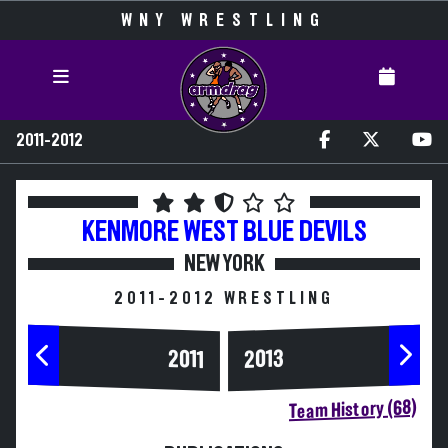
WNY WRESTLING
2011-2012
KENMORE WEST
BLUE DEVILS
NEW YORK
2011-2012 WRESTLING
2013
2011
Team History (68)