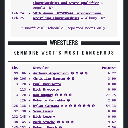
Championships and State Qualifier
—
Angola, NY
Feb 24-
✦
50th Annual NYSPHSAA Intersectional
Feb 25
Wrestling Championships
— Albany, NY
* Unofficial schedule (reported meets only)
WRESTLERS
KENMORE WEST'S MOST DANGEROUS
Lbs
Wrestler
Points*
99-106
✦
Anthony Argentieri
➋ ➍ ➎ ➏
6.22
99-106
✦
Christian Bauman
➍ ➎
3.90
113-120
✦
Paul Bavisotto
0.00
113
✦
Nick Broccolo
0.00
113-120
✦
Ron Duguay
➊ ➊ ➊ ➋
27.75
126
✦
Roberto Carrubba
➏
2.00
126-138
✦
Dylan Caruana
✪ ✪ ➊ ➊ ➊ ➊ ➊ ➎
54.13
132-138
✦
Sean Casey
0.00
132-145
✦
Nick Lowery
0.00
138-145
✦
Mark Stucke
➋ ➋ ➍ ➏
9.62
145-152
✦
Robert Rusch
➋
7.50