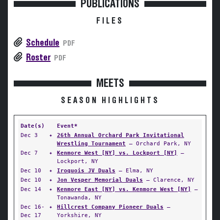
PUBLICATIONS
FILES
Schedule
PDF
Roster
PDF
MEETS
SEASON HIGHLIGHTS
Date(s)
Event*
Dec 3
✦
26th Annual Orchard Park Invitational
Wrestling Tournament
— Orchard Park, NY
Dec 7
✦
Kenmore West [NY] vs. Lockport [NY]
—
Lockport, NY
Dec 10
✦
Iroquois JV Duals
— Elma, NY
Dec 10
✦
Jon Vesper Memorial Duals
— Clarence, NY
Dec 14
✦
Kenmore East [NY] vs. Kenmore West [NY]
—
Tonawanda, NY
Dec 16-
✦
Hillcrest Company Pioneer Duals
—
Dec 17
Yorkshire, NY