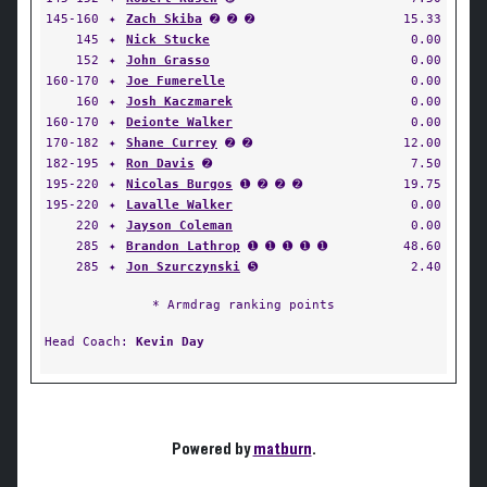
145-160
✦
Zach Skiba
➋ ➋ ➋
15.33
145
✦
Nick Stucke
0.00
152
✦
John Grasso
0.00
160-170
✦
Joe Fumerelle
0.00
160
✦
Josh Kaczmarek
0.00
160-170
✦
Deionte Walker
0.00
170-182
✦
Shane Currey
➋ ➋
12.00
182-195
✦
Ron Davis
➋
7.50
195-220
✦
Nicolas Burgos
➊ ➋ ➋ ➋
19.75
195-220
✦
Lavalle Walker
0.00
220
✦
Jayson Coleman
0.00
285
✦
Brandon Lathrop
➊ ➊ ➊ ➊ ➊
48.60
285
✦
Jon Szurczynski
➎
2.40
* Armdrag ranking points
Head Coach:
Kevin Day
Powered by
matburn
.