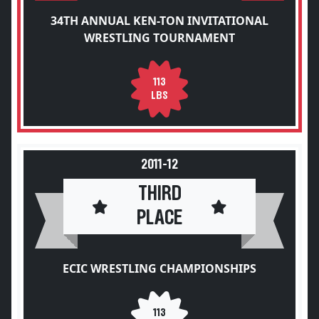
34TH ANNUAL KEN-TON INVITATIONAL
WRESTLING TOURNAMENT
113
LBS
2011-12
THIRD
PLACE
ECIC WRESTLING CHAMPIONSHIPS
113