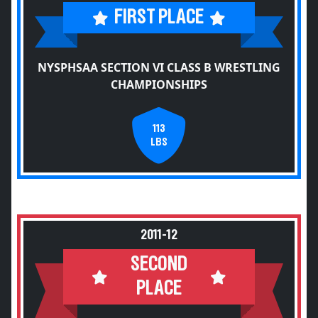
FIRST PLACE
NYSPHSAA SECTION VI CLASS B WRESTLING
CHAMPIONSHIPS
113
LBS
2011-12
SECOND
PLACE