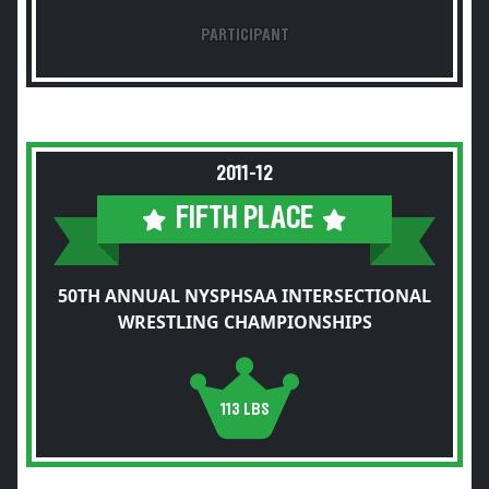
PARTICIPANT
2011-12
FIFTH PLACE
50TH ANNUAL NYSPHSAA INTERSECTIONAL
WRESTLING CHAMPIONSHIPS
113 LBS