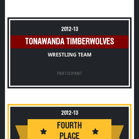
2012-13
TONAWANDA TIMBERWOLVES
WRESTLING TEAM
PARTICIPANT
2012-13
FOURTH
PLACE