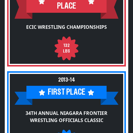
PLACE
ECIC WRESTLING CHAMPIONSHIPS
132
LBS
2013-14
FIRST PLACE
34TH ANNUAL NIAGARA FRONTIER
WRESTLING OFFICIALS CLASSIC