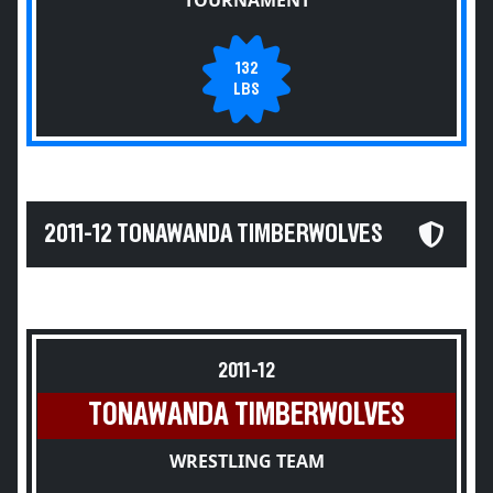
TOURNAMENT
132
LBS
2011-12 TONAWANDA TIMBERWOLVES
2011-12
TONAWANDA TIMBERWOLVES
WRESTLING TEAM