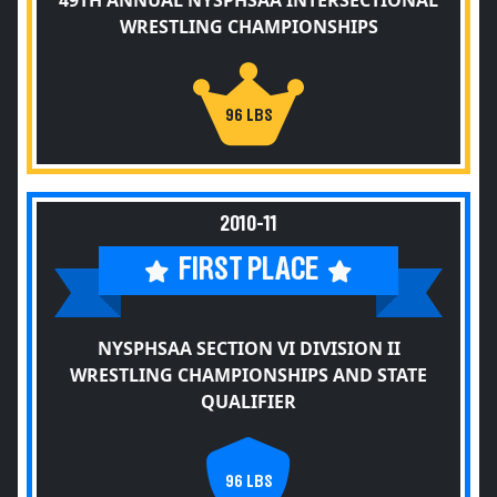
49TH ANNUAL NYSPHSAA INTERSECTIONAL
WRESTLING CHAMPIONSHIPS
96 LBS
2010-11
FIRST PLACE
NYSPHSAA SECTION VI DIVISION II
WRESTLING CHAMPIONSHIPS AND STATE
QUALIFIER
96 LBS