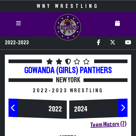
WNY WRESTLING
2022-2023
GOWANDA (GIRLS)
PANTHERS
NEW YORK
2022-2023 WRESTLING
2024
2022
Team History (7)