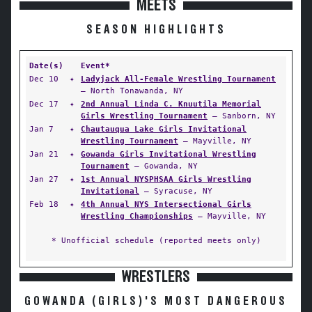
MEETS
SEASON HIGHLIGHTS
Date(s)
Event*
Dec 10
✦
Ladyjack All-Female Wrestling Tournament
— North Tonawanda, NY
Dec 17
✦
2nd Annual Linda C. Knuutila Memorial
Girls Wrestling Tournament
— Sanborn, NY
Jan 7
✦
Chautauqua Lake Girls Invitational
Wrestling Tournament
— Mayville, NY
Jan 21
✦
Gowanda Girls Invitational Wrestling
Tournament
— Gowanda, NY
Jan 27
✦
1st Annual NYSPHSAA Girls Wrestling
Invitational
— Syracuse, NY
Feb 18
✦
4th Annual NYS Intersectional Girls
Wrestling Championships
— Mayville, NY
* Unofficial schedule (reported meets only)
WRESTLERS
GOWANDA (GIRLS)'S MOST DANGEROUS