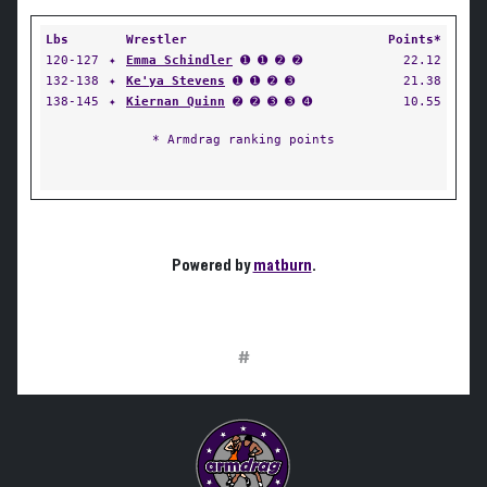
Lbs
Wrestler
Points*
120-127
✦
Emma Schindler
➊ ➊ ➋ ➋
22.12
132-138
✦
Ke'ya Stevens
➊ ➊ ➋ ➌
21.38
138-145
✦
Kiernan Quinn
➋ ➋ ➌ ➌ ➍
10.55
* Armdrag ranking points
Powered by
matburn
.
#