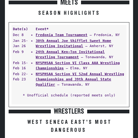
MEETS
SEASON HIGHLIGHTS
Date(s)
Event*
Dec 8
✦
Fredonia Team Tournament
— Fredonia, NY
Jan 25-
✦
30th Annual Joe Shifflet Sweet Home
Jan 26
Wrestling Invitational
— Amherst, NY
Feb 9
✦
24th Annual Ken-Ton Invitational
Wrestling Tournament
— Tonawanda, NY
Feb 15-
✦
NYSPHSAA Section VI Class AAA Wrestling
Feb 16
Championships
— Elma, NY
Feb 22-
✦
NYSPHSAA Section VI 52nd Annual Wrestling
Feb 23
Championships and 39th Annual State
Qualifier
— Tonawanda, NY
* Unofficial schedule (reported meets only)
WRESTLERS
WEST SENECA EAST'S MOST
DANGEROUS