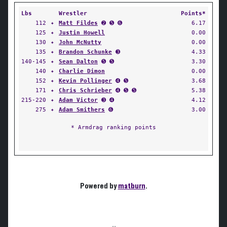
Lbs
Wrestler
Points*
112
✦
Matt Fildes
➋ ➎ ➏
6.17
125
✦
Justin Howell
0.00
130
✦
John McNutty
0.00
135
✦
Brandon Schunke
➌
4.33
140-145
✦
Sean Dalton
➎ ➎
3.30
140
✦
Charlie Dimon
0.00
152
✦
Kevin Pollinger
➍ ➎
3.68
171
✦
Chris Schrieber
➍ ➎ ➎
5.38
215-220
✦
Adam Victor
➌ ➍
4.12
275
✦
Adam Smithers
➏
3.00
* Armdrag ranking points
Powered by
matburn
.