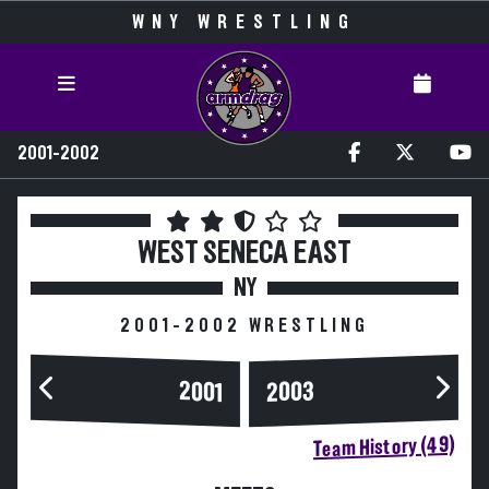
WNY WRESTLING
2001-2002
WEST SENECA EAST
NY
2001-2002 WRESTLING
2003
2001
Team History (49)