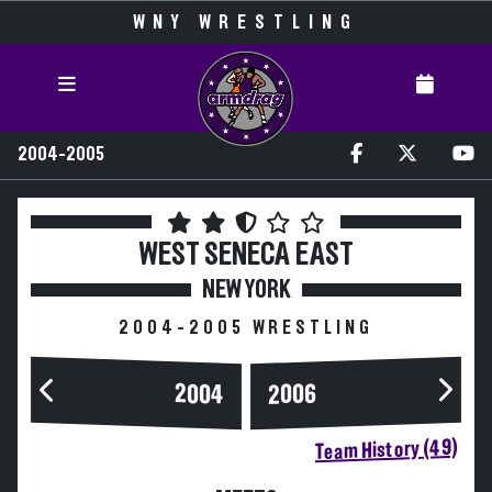
WNY WRESTLING
2004-2005
WEST SENECA EAST
NEW YORK
2004-2005 WRESTLING
2004
2006
Team History (49)