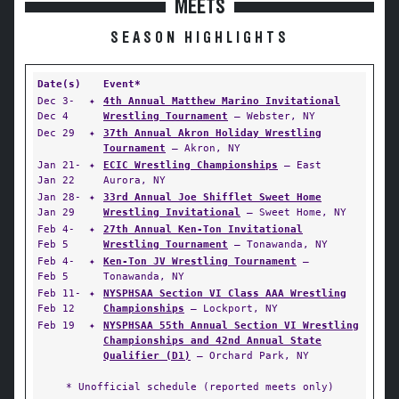
MEETS
SEASON HIGHLIGHTS
Date(s)
Event*
Dec 3-
✦
4th Annual Matthew Marino Invitational
Dec 4
Wrestling Tournament
— Webster, NY
Dec 29
✦
37th Annual Akron Holiday Wrestling
Tournament
— Akron, NY
Jan 21-
✦
ECIC Wrestling Championships
— East
Jan 22
Aurora, NY
Jan 28-
✦
33rd Annual Joe Shifflet Sweet Home
Jan 29
Wrestling Invitational
— Sweet Home, NY
Feb 4-
✦
27th Annual Ken-Ton Invitational
Feb 5
Wrestling Tournament
— Tonawanda, NY
Feb 4-
✦
Ken-Ton JV Wrestling Tournament
—
Feb 5
Tonawanda, NY
Feb 11-
✦
NYSPHSAA Section VI Class AAA Wrestling
Feb 12
Championships
— Lockport, NY
Feb 19
✦
NYSPHSAA 55th Annual Section VI Wrestling
Championships and 42nd Annual State
Qualifier (D1)
— Orchard Park, NY
* Unofficial schedule (reported meets only)