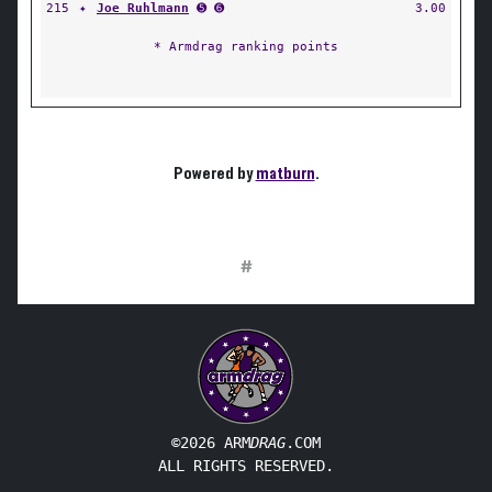
215
✦
Joe Ruhlmann
➎ ➏
3.00
* Armdrag ranking points
Powered by
matburn
.
#
©2026 ARM
DRAG
.COM
ALL RIGHTS RESERVED.