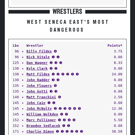
WRESTLERS
WEST SENECA EAST'S MOST
DANGEROUS
Lbs
Wrestler
Points*
96
✦
Billy Fildes
➍
3.75
96
✦
Nick Vitale
➊ ➊
0.00
125
✦
Dan Wagner
➋ ➌ ➌
8.33
130
✦
Kyle Clark
➋ ➋
0.00
130
✦
Matt Fildes
➊ ➋ ➋ ➋ ➋ ➌
24.08
130
✦
John Radder
➌ ➌
0.00
135
✦
John Flowers
➎
3.00
135
✦
John Gotti
➌ ➌
0.00
140
✦
Matt Franchini
➏
2.50
145
✦
John Caie
➊ ➊
0.00
145
✦
John McNulty
➋ ➋ ➋ ➍ ➍ ➎
12.36
145
✦
William Wolkden
➋ ➋
0.00
152
✦
Marc Pollinger
➌ ➌ ➍ ➍
5.50
152
✦
Brandon Sedlacek
➊ ➊
0.00
171
✦
Charlie Dimon
➊ ➊ ➊ ➋ ➋ ➌
30.58