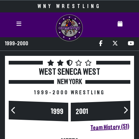
WNY WRESTLING
1999-2000
WEST SENECA WEST
NEW YORK
1999-2000 WRESTLING
1999
2001
Team History (51)