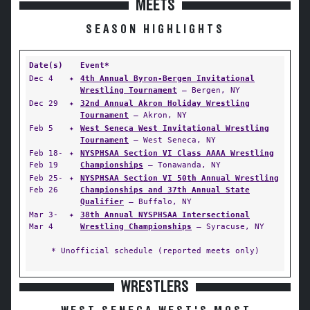
MEETS
SEASON HIGHLIGHTS
Date(s)
Event*
Dec 4
✦
4th Annual Byron-Bergen Invitational
Wrestling Tournament
— Bergen, NY
Dec 29
✦
32nd Annual Akron Holiday Wrestling
Tournament
— Akron, NY
Feb 5
✦
West Seneca West Invitational Wrestling
Tournament
— West Seneca, NY
Feb 18-
✦
NYSPHSAA Section VI Class AAAA Wrestling
Feb 19
Championships
— Tonawanda, NY
Feb 25-
✦
NYSPHSAA Section VI 50th Annual Wrestling
Feb 26
Championships and 37th Annual State
Qualifier
— Buffalo, NY
Mar 3-
✦
38th Annual NYSPHSAA Intersectional
Mar 4
Wrestling Championships
— Syracuse, NY
* Unofficial schedule (reported meets only)
WRESTLERS