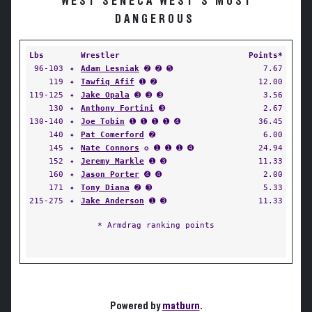
WEST SENECA WEST'S MOST
DANGEROUS
Lbs
Wrestler
Points*
96-103
✦
Adam Lesniak
➋ ➋ ➎
7.67
119
✦
Tawfiq Afif
➊ ➋
12.00
119-125
✦
Jake Opala
➌ ➌ ➌
3.56
130
✦
Anthony Fortini
➌
2.67
130-140
✦
Joe Tobin
➊ ➊ ➊ ➊ ➍
36.45
140
✦
Pat Comerford
➋
6.00
145
✦
Nate Connors
✪ ➊ ➊ ➊ ➍
24.94
152
✦
Jeremy Markle
➊ ➌
11.33
160
✦
Jason Porter
➍ ➍
2.00
171
✦
Tony Diana
➋ ➌
5.33
215-275
✦
Jake Anderson
➊ ➌
11.33
* Armdrag ranking points
Powered by
matburn
.