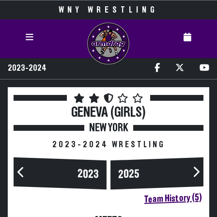
WNY WRESTLING
2023-2024
GENEVA (GIRLS)
NEW YORK
2023-2024 WRESTLING
2023
2025
Team History (5)