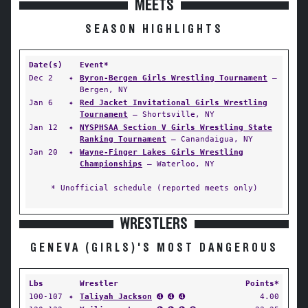
MEETS
SEASON HIGHLIGHTS
Date(s)
Event*
Dec 2
✦
Byron-Bergen Girls Wrestling Tournament
—
Bergen, NY
Jan 6
✦
Red Jacket Invitational Girls Wrestling
Tournament
— Shortsville, NY
Jan 12
✦
NYSPHSAA Section V Girls Wrestling State
Ranking Tournament
— Canandaigua, NY
Jan 20
✦
Wayne-Finger Lakes Girls Wrestling
Championships
— Waterloo, NY
* Unofficial schedule (reported meets only)
WRESTLERS
GENEVA (GIRLS)'S MOST DANGEROUS
Lbs
Wrestler
Points*
100-107
✦
Taliyah Jackson
➍ ➍ ➍
4.00