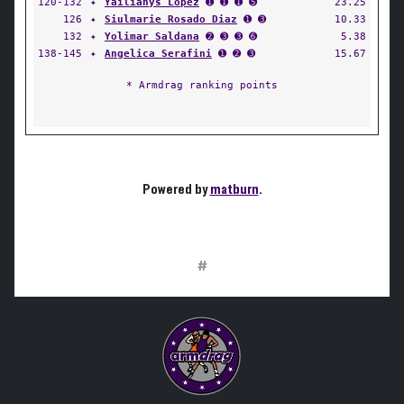
120-132
✦
Yailianys Lopez
➊ ➊ ➊ ➎
23.25
126
✦
Siulmarie Rosado Diaz
➊ ➌
10.33
132
✦
Yolimar Saldana
➋ ➌ ➌ ➏
5.38
138-145
✦
Angelica Serafini
➊ ➋ ➌
15.67
* Armdrag ranking points
Powered by
matburn
.
#