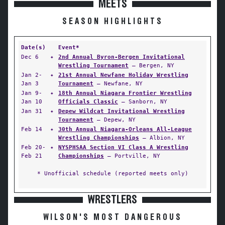
MEETS
SEASON HIGHLIGHTS
Date(s)
Event*
Dec 6
✦
2nd Annual Byron-Bergen Invitational
Wrestling Tournament
— Bergen, NY
Jan 2-
✦
21st Annual Newfane Holiday Wrestling
Jan 3
Tournament
— Newfane, NY
Jan 9-
✦
18th Annual Niagara Frontier Wrestling
Jan 10
Officials Classic
— Sanborn, NY
Jan 31
✦
Depew Wildcat Invitational Wrestling
Tournament
— Depew, NY
Feb 14
✦
30th Annual Niagara-Orleans All-League
Wrestling Championships
— Albion, NY
Feb 20-
✦
NYSPHSAA Section VI Class A Wrestling
Feb 21
Championships
— Portville, NY
* Unofficial schedule (reported meets only)
WRESTLERS
WILSON'S MOST DANGEROUS