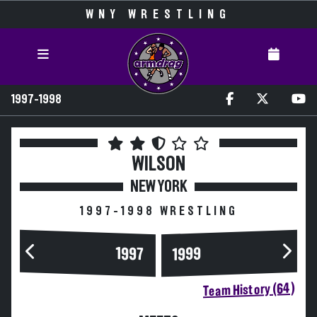
WNY WRESTLING
1997-1998
WILSON
NEW YORK
1997-1998 WRESTLING
1997
1999
Team History (64)