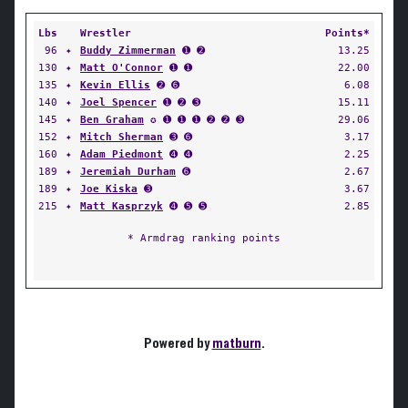
Lbs
Wrestler
Points*
96
✦
Buddy Zimmerman
➊ ➋
13.25
130
✦
Matt O'Connor
➊ ➊
22.00
135
✦
Kevin Ellis
➋ ➏
6.08
140
✦
Joel Spencer
➊ ➋ ➌
15.11
145
✦
Ben Graham
✪ ➊ ➊ ➊ ➋ ➋ ➌
29.06
152
✦
Mitch Sherman
➌ ➏
3.17
160
✦
Adam Piedmont
➍ ➍
2.25
189
✦
Jeremiah Durham
➏
2.67
189
✦
Joe Kiska
➌
3.67
215
✦
Matt Kasprzyk
➍ ➎ ➎
2.85
* Armdrag ranking points
Powered by
matburn
.