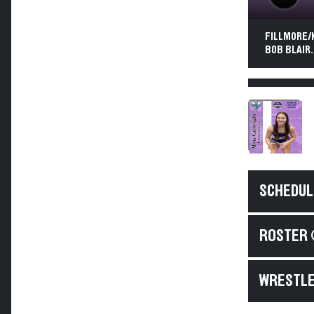
FILLMORE/K
BOB BLAIR.
SCHEDUL
ROSTER 
WRESTLE