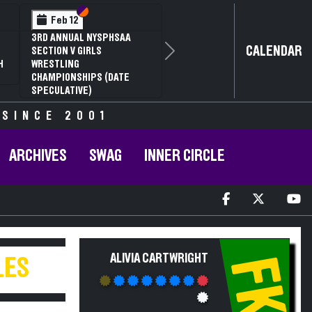
Section VI
Section V
Feb 12
3RD ANNUAL NYSPHSAA
CALENDAR
SECTION V GIRLS
Next
H
WRESTLING
CHAMPIONSHIPS (DATE
SPECULATIVE)
 SINCE 2001
ARCHIVES
SWAG
INNER CIRCLE
ALIVIA CARTWRIGHT
FK
LES