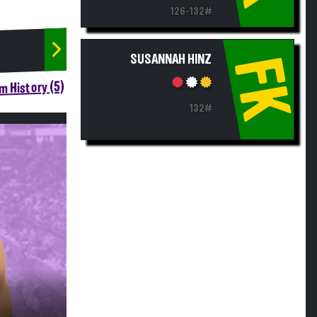
126-132#
SUSANNAH HINZ
FK
m History (5)
132#