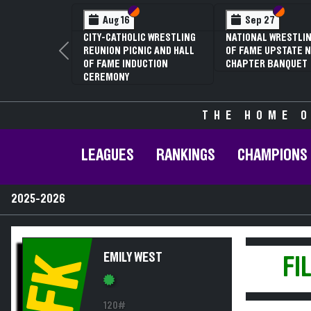
Section VI
Section V
Section
Section
Aug 16
Sep 27
CITY-CATHOLIC WRESTLING
NATIONAL WRESTLIN
REUNION PICNIC AND HALL
OF FAME UPSTATE N
Previous
OF FAME INDUCTION
CHAPTER BANQUET
CEREMONY
THE HOME O
LEAGUES
RANKINGS
CHAMPIONS
2025-2026
EMILY WEST
FK
FI
120#