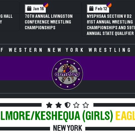
 VI
 V
Section VI
Section V
Section VI
Section V
Jan 16
Feb 12
G HALL
70TH ANNUAL LIVINGSTON
NYSPHSAA SECTION V D2
Y
CONFERENCE WRESTLING
81ST ANNUAL WRESTLING
CHAMPIONSHIPS
CHAMPIONSHIPS AND 59T
ANNUAL STATE QUALIFIER
F WESTERN NEW YORK WRESTLING
LLMORE/KESHEQUA (GIRLS)
EAG
NEW YORK