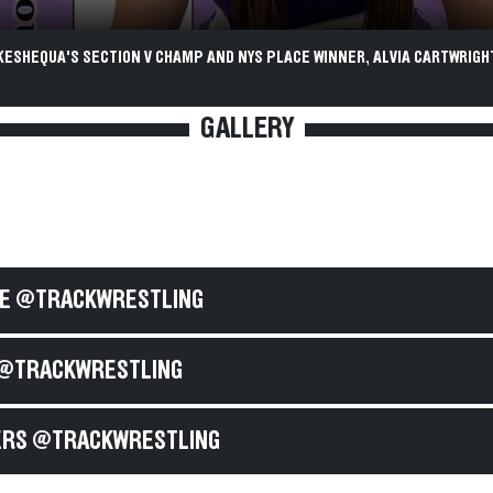
ESHEQUA'S SECTION V CHAMP AND NYS PLACE WINNER, ALVIA CARTWRIGHT
GALLERY
E @TRACKWRESTLING
@TRACKWRESTLING
RS @TRACKWRESTLING