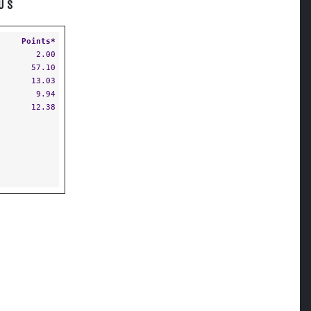
US
Points*
2.00
57.10
13.03
9.94
12.38