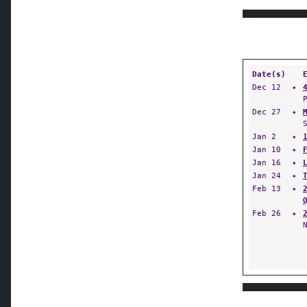
Date(s)
Dec 12
✦
Dec 27
✦
Jan 2
✦
Jan 10
✦
Jan 16
✦
Jan 24
✦
Feb 13
✦
Feb 26
✦