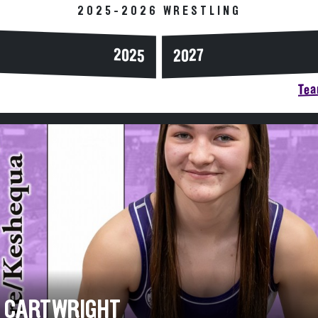
2025-2026 WRESTLING
2025
2027
Tea
A CARTWRIGHT