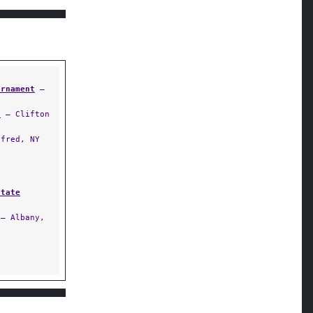
urnament
—
t
— Clifton
fred, NY
State
— Albany,