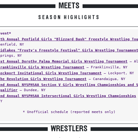
MEETS
SEASON HIGHLIGHTS
Event*
4th Annual Penfield Girls "Blizzard Bash" Freestyle Wrestling To
Penfield, NY
Midlakes "Frosty's Freestyle Festival" Girls Wrestling Tournamen
Springs, NY
1st Annual Dorothy Palma Memorial Girls Wrestling Tournament
— Al
Franklinville Girls Wrestling Tournament
— Franklinville, NY
Lockport Invitational Girls Wrestling Tournament
— Lockport, NY
The Revolution Girls Wrestling Tournament
— Canandaigua, NY
2nd Annual NYSPHSAA Section V Girls Wrestling Championships and 
Qualifier
— Dundee, NY
2nd Annual NYSPHSAA Intersectional Girls Wrestling Championships
NY
* Unofficial schedule (reported meets only)
WRESTLERS