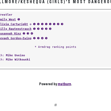
ILLMORE/KESHEQUA (GIRLS)'S MOST DANGERO
Wrestler
Emily West
➎
Alivia Cartwright
✪ ➊ ➊ ➊ ➊ ➊ ➊ ➋ ➌
Lilly Rautenstrauch
➊ ➌ ➌ ➌ ➎
Susannah Hinz
➋ ➌ ➍
Nevaeh Gordon-Ewing
➋ ➋ ➍ ➎
* Armdrag ranking points
ach:
Mike Uveino
ach:
Mike Witkowski
Powered by
matburn
.
#