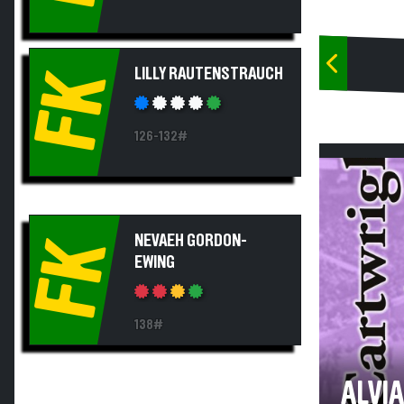
LILLY RAUTENSTRAUCH
FK
126-132#
NEVAEH GORDON-
FK
EWING
138#
ALVI