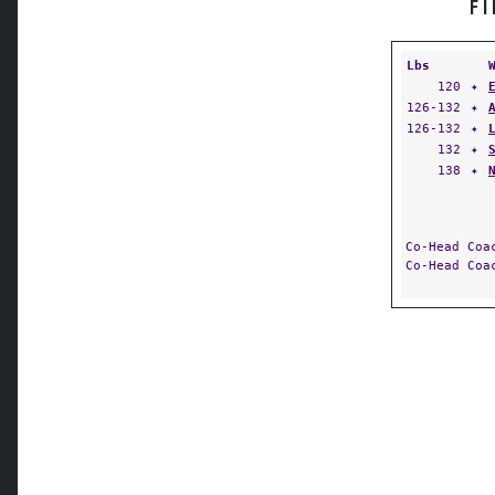
F
Lbs
120
✦
126-132
✦
126-132
✦
132
✦
138
✦
Co-Head Co
Co-Head Co