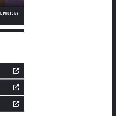
. PHOTO BY