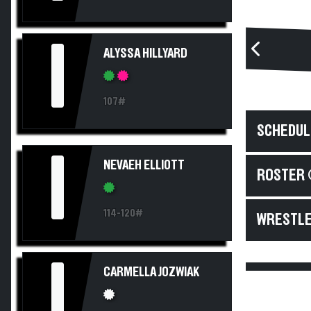
I
ALYSSA HILLYARD
107#
SCHEDUL
I
NEVAEH ELLIOTT
ROSTER 
114-120#
WRESTLE
I
CARMELLA JOZWIAK