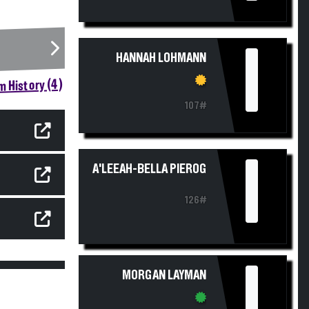
I
HANNAH LOHMANN
 History (4)
107#
I
A'LEEAH-BELLA PIEROG
126#
I
MORGAN LAYMAN