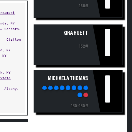
138#
urnament
—
nda, NY
I
— Sanborn,
KIRA HUETT
t
— Clifton
152#
e, NY
 NY
k, NY
I
MICHAELA THOMAS
 State
— Albany,
165-185#