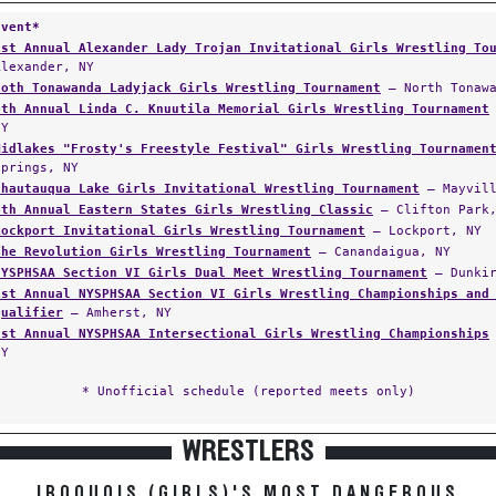
Event*
1st Annual Alexander Lady Trojan Invitational Girls Wrestling To
Alexander, NY
Noth Tonawanda Ladyjack Girls Wrestling Tournament
— North Tonawa
4th Annual Linda C. Knuutila Memorial Girls Wrestling Tournament
NY
Midlakes "Frosty's Freestyle Festival" Girls Wrestling Tournamen
Springs, NY
Chautauqua Lake Girls Invitational Wrestling Tournament
— Mayvill
4th Annual Eastern States Girls Wrestling Classic
— Clifton Park,
Lockport Invitational Girls Wrestling Tournament
— Lockport, NY
The Revolution Girls Wrestling Tournament
— Canandaigua, NY
NYSPHSAA Section VI Girls Dual Meet Wrestling Tournament
— Dunkir
1st Annual NYSPHSAA Section VI Girls Wrestling Championships and
Qualifier
— Amherst, NY
1st Annual NYSPHSAA Intersectional Girls Wrestling Championships
NY
* Unofficial schedule (reported meets only)
WRESTLERS
IROQUOIS (GIRLS)'S MOST DANGEROUS