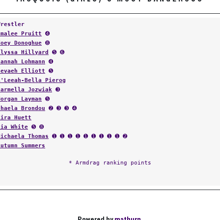
Wrestler
Emalee Pruitt
➍
Zoey Donoghue
➑
Alyssa Hillyard
➎ ➏
Hannah Lohmann
➍
Nevaeh Elliott
➎
A'Leeah-Bella Pierog
Carmella Jozwiak
➌
Morgan Layman
➎
Chaela Brondou
➋ ➌ ➌ ➍
Kira Huett
Lia White
➎ ➑
Michaela Thomas
➊ ➊ ➊ ➊ ➊ ➊ ➊ ➊ ➊ ➋
Autumn Summers
* Armdrag ranking points
Powered by
matburn
.