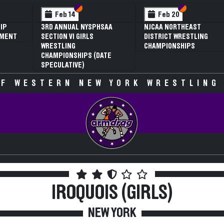
 VI
 V
Section VI
Section V
Section VI
Section V
Feb 14
Feb 20
IP
3RD ANNUAL NYSPHSAA
NJCAA NORTHEAST
AMENT
SECTION VI GIRLS
DISTRICT WRESTLING
WRESTLING
CHAMPIONSHIPS
CHAMPIONSHIPS (DATE
SPECULATIVE)
F WESTERN NEW YORK WRESTLING
IROQUOIS (GIRLS)
NEW YORK