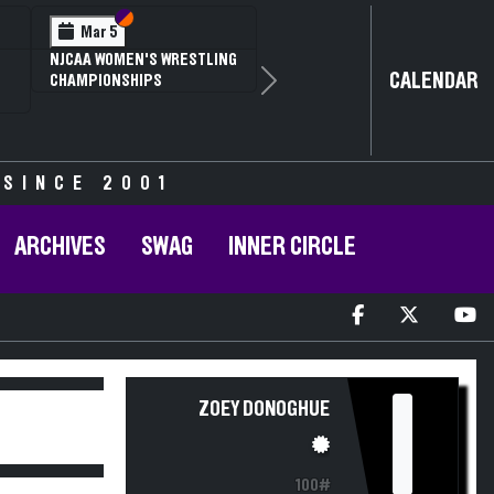
Section VI
Section V
Mar 5
NJCAA WOMEN'S WRESTLING
CALENDAR
CHAMPIONSHIPS
Next
 SINCE 2001
ARCHIVES
SWAG
INNER CIRCLE
I
ZOEY DONOGHUE
100#