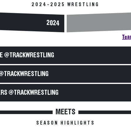
2024-2025 WRESTLING
2024
Team
E @TRACKWRESTLING
@TRACKWRESTLING
RS @TRACKWRESTLING
MEETS
SEASON HIGHLIGHTS