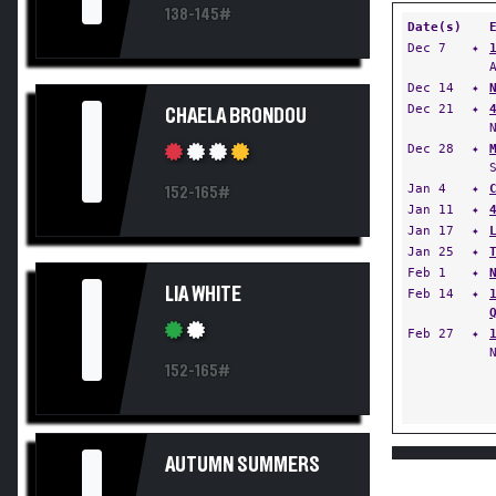
138-145#
Date(s)
Dec 7
✦
Dec 14
✦
I
Dec 21
✦
CHAELA BRONDOU
Dec 28
✦
Jan 4
✦
152-165#
Jan 11
✦
Jan 17
✦
Jan 25
✦
Feb 1
✦
I
LIA WHITE
Feb 14
✦
Feb 27
✦
152-165#
AUTUMN SUMMERS