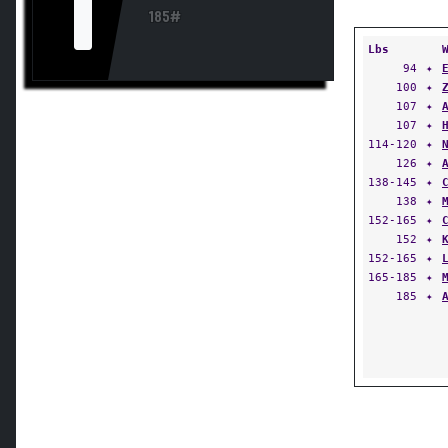
I
185#
Lbs
94
✦
100
✦
107
✦
107
✦
114-120
✦
126
✦
138-145
✦
138
✦
152-165
✦
152
✦
152-165
✦
165-185
✦
185
✦