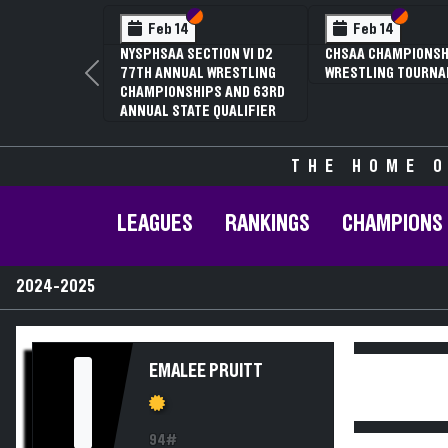
Section VI
Section V
Section
Section
Feb 14
Feb 14
NYSPHSAA SECTION VI D2
CHSAA CHAMPIONSH
77TH ANNUAL WRESTLING
WRESTLING TOURN
Previous
CHAMPIONSHIPS AND 63RD
ANNUAL STATE QUALIFIER
THE HOME O
LEAGUES
RANKINGS
CHAMPIONS
2024-2025
I
EMALEE PRUITT
94#