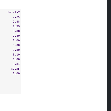
Points*
2.25
1.88
2.99
1.88
1.80
0.00
3.00
1.80
8.10
0.00
1.84
80.55
0.00