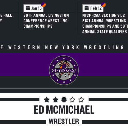
 VI
 V
Section VI
Section V
Section VI
Section V
Jan 16
Feb 12
G HALL
70TH ANNUAL LIVINGSTON
NYSPHSAA SECTION V D2
Y
CONFERENCE WRESTLING
81ST ANNUAL WRESTLING
CHAMPIONSHIPS
CHAMPIONSHIPS AND 59T
ANNUAL STATE QUALIFIER
F WESTERN NEW YORK WRESTLING
ED MCMICHAEL
WRESTLER