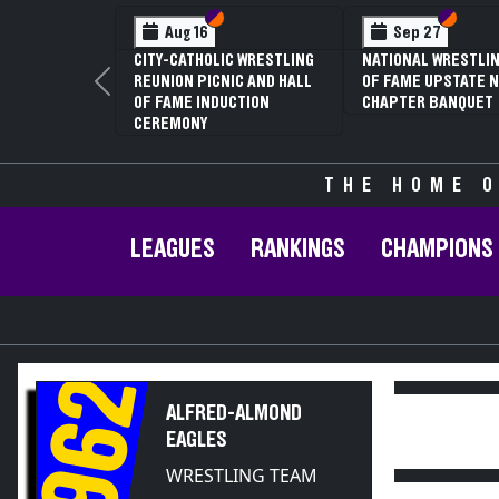
Section VI
Section V
Section
Section
Aug 16
Sep 27
CITY-CATHOLIC WRESTLING
NATIONAL WRESTLIN
REUNION PICNIC AND HALL
OF FAME UPSTATE N
Previous
OF FAME INDUCTION
CHAPTER BANQUET
CEREMONY
THE HOME O
LEAGUES
RANKINGS
CHAMPIONS
1962
ALFRED-ALMOND
EAGLES
WRESTLING TEAM