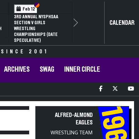
Section VI
Section V
Feb 12
3RD ANNUAL NYSPHSAA
CALENDAR
SECTION V GIRLS
Next
H
WRESTLING
CHAMPIONSHIPS (DATE
SPECULATIVE)
 SINCE 2001
ARCHIVES
SWAG
INNER CIRCLE
1961
ALFRED-ALMOND
EAGLES
WRESTLING TEAM