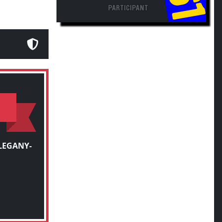
PARTICIPANT
LEGANY-