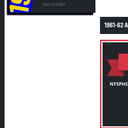
PARTICIPANT
1961-62 
NYSPHS