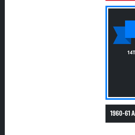
14
1960-61 