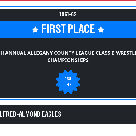
1961-62
FIRST PLACE
TH ANNUAL ALLEGANY COUNTY LEAGUE CLASS B WRESTL
CHAMPIONSHIPS
138
LBS
ALFRED-ALMOND EAGLES