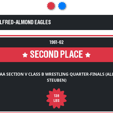
ALFRED-ALMOND EAGLES
1961-62
SECOND PLACE
AA SECTION V CLASS B WRESTLING QUARTER-FINALS (AL
STEUBEN)
138
LBS