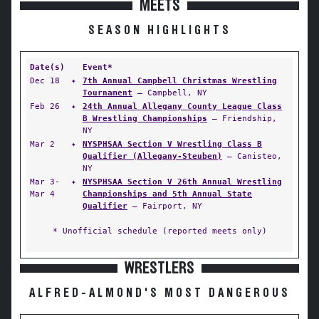
MEETS
SEASON HIGHLIGHTS
Date(s)
Event*
Dec 18
✦
7th Annual Campbell Christmas Wrestling
Tournament
— Campbell, NY
Feb 26
✦
24th Annual Allegany County League Class
B Wrestling Championships
— Friendship,
NY
Mar 2
✦
NYSPHSAA Section V Wrestling Class B
Qualifier (Allegany-Steuben)
— Canisteo,
NY
Mar 3-
✦
NYSPHSAA Section V 26th Annual Wrestling
Mar 4
Championships and 5th Annual State
Qualifier
— Fairport, NY
* Unofficial schedule (reported meets only)
WRESTLERS
ALFRED-ALMOND'S MOST DANGEROUS