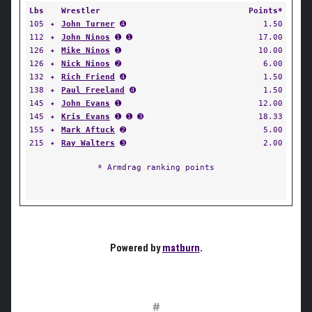
Lbs
Wrestler
Points*
105
✦
John Turner
➍
1.50
112
✦
John Ninos
➊ ➊
17.00
126
✦
Mike Ninos
➊
10.00
126
✦
Nick Ninos
➋
6.00
132
✦
Rich Friend
➍
1.50
138
✦
Paul Freeland
➍
1.50
145
✦
John Evans
➊
12.00
145
✦
Kris Evans
➊ ➊ ➌
18.33
155
✦
Mark Aftuck
➋
5.00
215
✦
Ray Walters
➌
2.00
* Armdrag ranking points
Powered by
matburn
.
#