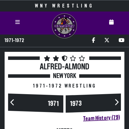
WNY WRESTLING
1971-1972
ALFRED-ALMOND
NEW YORK
1971-1972 WRESTLING
1973
1971
Team History (79)