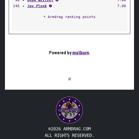
98
✦
Doug Weitzel
➋
7.00
145
✦
Jay Plenk
➋
7.00
* Armdrag ranking points
Powered by
matburn
.
#
©2026 ARM
DRAG
.COM
ALL RIGHTS RESERVED.