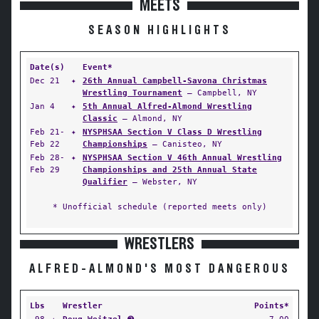
MEETS
SEASON HIGHLIGHTS
Date(s)
Event*
Dec 21
✦
26th Annual Campbell-Savona Christmas
Wrestling Tournament
— Campbell, NY
Jan 4
✦
5th Annual Alfred-Almond Wrestling
Classic
— Almond, NY
Feb 21-
✦
NYSPHSAA Section V Class D Wrestling
Feb 22
Championships
— Canisteo, NY
Feb 28-
✦
NYSPHSAA Section V 46th Annual Wrestling
Feb 29
Championships and 25th Annual State
Qualifier
— Webster, NY
* Unofficial schedule (reported meets only)
WRESTLERS
ALFRED-ALMOND'S MOST DANGEROUS
Lbs
Wrestler
Points*