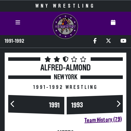
WNY WRESTLING
1991-1992
ALFRED-ALMOND
NEW YORK
1991-1992 WRESTLING
1993
1991
Team History (79)