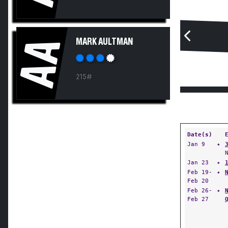
AA
MARK AULTMAN
215#
Date(s)
Jan 9
✦
Jan 23
✦
Feb 19-
✦
Feb 20
Feb 26-
✦
Feb 27