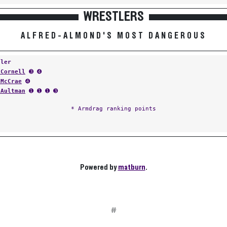
WRESTLERS
ALFRED-ALMOND'S MOST DANGEROUS
tler
 Cornell
➌ ➍
 McCrae
➍
 Aultman
➊ ➊ ➊ ➌
* Armdrag ranking points
Powered by
matburn
.
#