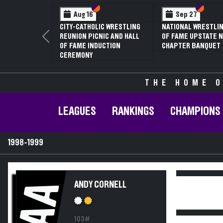
Section VI
Section V
Section
Section
Aug 16
Sep 27
CITY-CATHOLIC WRESTLING
NATIONAL WRESTLIN
REUNION PICNIC AND HALL
OF FAME UPSTATE N
Previous
OF FAME INDUCTION
CHAPTER BANQUET
CEREMONY
THE HOME O
LEAGUES
RANKINGS
CHAMPIONS
1998-1999
AA
ANDY CORNELL
103#