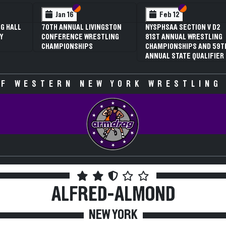
 VI
 V
Section VI
Section V
Section VI
Section V
Jan 16
Feb 12
G HALL
70TH ANNUAL LIVINGSTON
NYSPHSAA SECTION V D2
Y
CONFERENCE WRESTLING
81ST ANNUAL WRESTLING
CHAMPIONSHIPS
CHAMPIONSHIPS AND 59T
ANNUAL STATE QUALIFIER
F WESTERN NEW YORK WRESTLING
ALFRED-ALMOND
NEW YORK