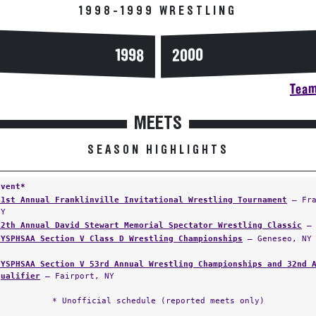
1998-1999 WRESTLING
2000
1998
Team
MEETS
SEASON HIGHLIGHTS
Event*
31st Annual Franklinville Invitational Wrestling Tournament
— Fra
NY
12th Annual David Stewart Memorial Spectator Wrestling Classic
— 
NYSPHSAA Section V Class D Wrestling Championships
— Geneseo, NY
NYSPHSAA Section V 53rd Annual Wrestling Championships and 32nd 
Qualifier
— Fairport, NY
* Unofficial schedule (reported meets only)