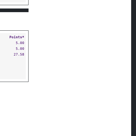
Points*
5.00
5.00
27.58