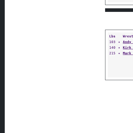
Lbs
Wres
103
✦
Andy
140
✦
Kirk
215
✦
Mark