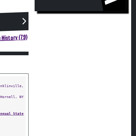
 History (79)
nklinville,
Hornell, NY
Annual State