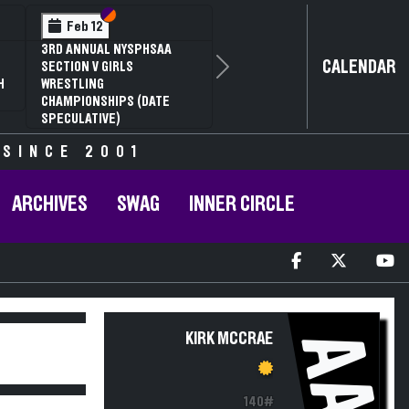
Section VI
Section V
Feb 12
3RD ANNUAL NYSPHSAA
CALENDAR
SECTION V GIRLS
Next
H
WRESTLING
CHAMPIONSHIPS (DATE
SPECULATIVE)
 SINCE 2001
ARCHIVES
SWAG
INNER CIRCLE
AA
KIRK MCCRAE
140#