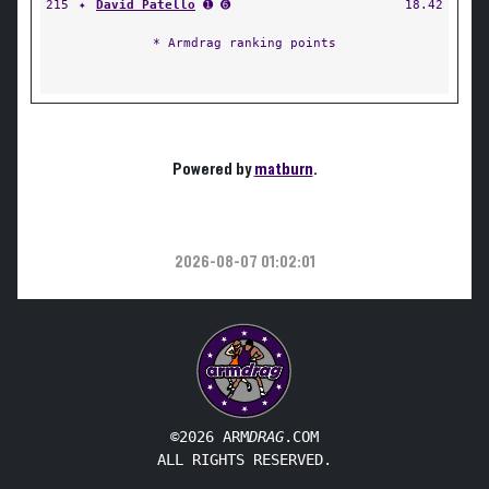
215
✦
David Patello
➊ ➏
18.42
* Armdrag ranking points
Powered by
matburn
.
2026-08-07 01:02:01
©2026 ARM
DRAG
.COM
ALL RIGHTS RESERVED.