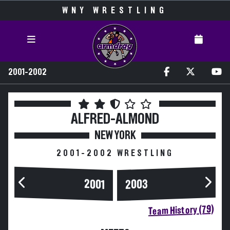
WNY WRESTLING
2001-2002
ALFRED-ALMOND
NEW YORK
2001-2002 WRESTLING
2003
2001
Team History (79)