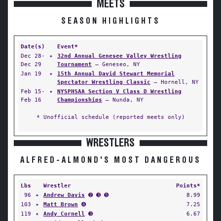
MEETS
SEASON HIGHLIGHTS
Date(s)
Event*
Dec 28-
✦
32nd Annual Genesee Valley Wrestling
Dec 29
Tournament
— Geneseo, NY
Jan 19
✦
15th Annual David Stewart Memorial
Spectator Wrestling Classic
— Hornell, NY
Feb 15-
✦
NYSPHSAA Section V Class D Wrestling
Feb 16
Championships
— Nunda, NY
* Unofficial schedule (reported meets only)
WRESTLERS
ALFRED-ALMOND'S MOST DANGEROUS
Lbs
Wrestler
Points*
96
✦
Andrew Davis
➋ ➌ ➎
8.99
103
✦
Matt Brown
➍
7.25
119
✦
Andy Cornell
➌
6.67