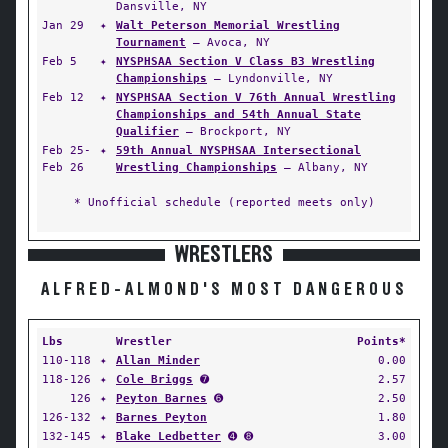
Dansville, NY
Jan 29
✦
Walt Peterson Memorial Wrestling
Tournament
— Avoca, NY
Feb 5
✦
NYSPHSAA Section V Class B3 Wrestling
Championships
— Lyndonville, NY
Feb 12
✦
NYSPHSAA Section V 76th Annual Wrestling
Championships and 54th Annual State
Qualifier
— Brockport, NY
Feb 25-
✦
59th Annual NYSPHSAA Intersectional
Feb 26
Wrestling Championships
— Albany, NY
* Unofficial schedule (reported meets only)
WRESTLERS
ALFRED-ALMOND'S MOST DANGEROUS
Lbs
Wrestler
Points*
110-118
✦
Allan Minder
0.00
118-126
✦
Cole Briggs
➐
2.57
126
✦
Peyton Barnes
➏
2.50
126-132
✦
Barnes Peyton
1.80
132-145
✦
Blake Ledbetter
➍ ➑
3.00