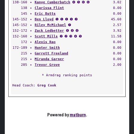
138-160
✦
Kanye Cumberbatch
➍ ➎ ➏ ➏
3.02
138
✦
Clarissa Flint
0.00
145
✦
Eric Butts
0.00
145-152
✦
Ben Lloyd
➊ ➊ ➊ ➊ ➋
45.60
145-152
✦
Riley McMichael
➐
2.57
152-172
✦
Zack Ledbetter
➍ ➍ ➍
3.92
152-160
✦
Scott Mills
➋ ➋ ➌ ➍ ➎
11.58
172
✦
Alexis Rao
0.00
172-189
✦
Hunter Smith
0.00
215
✦
Garrett Freeland
0.00
215
✦
Miranda Garner
0.00
285
✦
Trevor Grove
2.00
* Armdrag ranking points
Head Coach:
Greg Cook
Powered by
matburn
.