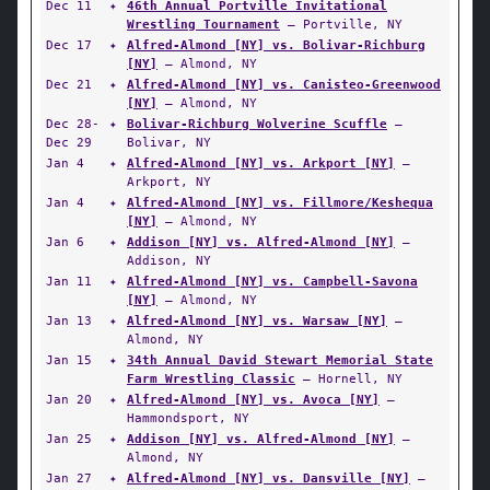
Dec 11
✦
46th Annual Portville Invitational
Wrestling Tournament
— Portville, NY
Dec 17
✦
Alfred-Almond [NY] vs. Bolivar-Richburg
[NY]
— Almond, NY
Dec 21
✦
Alfred-Almond [NY] vs. Canisteo-Greenwood
[NY]
— Almond, NY
Dec 28-
✦
Bolivar-Richburg Wolverine Scuffle
—
Dec 29
Bolivar, NY
Jan 4
✦
Alfred-Almond [NY] vs. Arkport [NY]
—
Arkport, NY
Jan 4
✦
Alfred-Almond [NY] vs. Fillmore/Keshequa
[NY]
— Almond, NY
Jan 6
✦
Addison [NY] vs. Alfred-Almond [NY]
—
Addison, NY
Jan 11
✦
Alfred-Almond [NY] vs. Campbell-Savona
[NY]
— Almond, NY
Jan 13
✦
Alfred-Almond [NY] vs. Warsaw [NY]
—
Almond, NY
Jan 15
✦
34th Annual David Stewart Memorial State
Farm Wrestling Classic
— Hornell, NY
Jan 20
✦
Alfred-Almond [NY] vs. Avoca [NY]
—
Hammondsport, NY
Jan 25
✦
Addison [NY] vs. Alfred-Almond [NY]
—
Almond, NY
Jan 27
✦
Alfred-Almond [NY] vs. Dansville [NY]
—