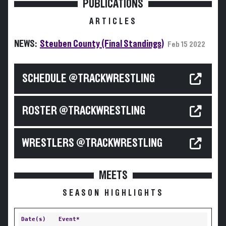
PUBLICATIONS
ARTICLES
NEWS:
Steuben County (Final Standings)
Feb 15 2022
SCHEDULE @TRACKWRESTLING
ROSTER @TRACKWRESTLING
WRESTLERS @TRACKWRESTLING
MEETS
SEASON HIGHLIGHTS
Date(s)
Event*