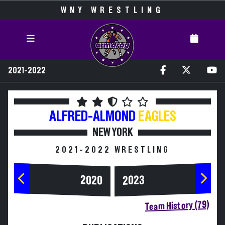
WNY WRESTLING
2021-2022
ALFRED-ALMOND
EAGLES
NEW YORK
2021-2022 WRESTLING
2020
2023
Team History (79)