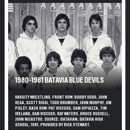
1980-1981 BATAVIA BLUE DEVILS
VARSITY WRESTLING. FRONT ROW: BOBBY ODDO, JOHN
VEGA, SCOTT RIGGI, TODD BRUMBER, JOHN MURPHY, JIM
PIXLEY. BACK ROW: PAT VISCUSO, SAM DIPIAZZA, TIM
IRELAND, DAN VISCUSO, RAY WATERS, BRUCE RUSSELL,
JOHN NICASTRO. SOURCE: BATAVIAN, BATAVIA HIGH
SCHOOL, 1981. PROVIDED BY RICK STEWART.