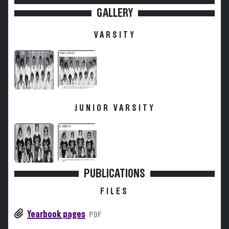
GALLERY
VARSITY
JUNIOR VARSITY
PUBLICATIONS
FILES
Yearbook pages
PDF