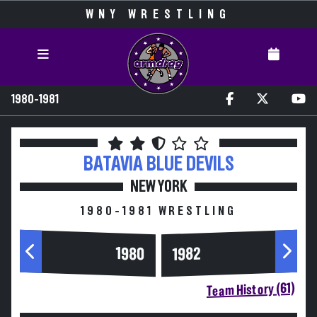
WNY WRESTLING
1980-1981
BATAVIA
BLUE DEVILS
NEW YORK
1980-1981 WRESTLING
1980
1982
Team History (61)