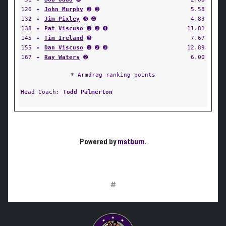
126
✦
John Murphy
➋ ➌
5.58
132
✦
Jim Pixley
➌ ➍
4.83
138
✦
Pat Viscuso
➊ ➌ ➍
11.81
145
✦
Tim Ireland
➌
7.67
155
✦
Dan Viscuso
➊ ➋ ➌
12.89
167
✦
Ray Waters
➋
6.00
* Armdrag ranking points
Head Coach:
Todd Palmerton
Powered by
matburn
.
#