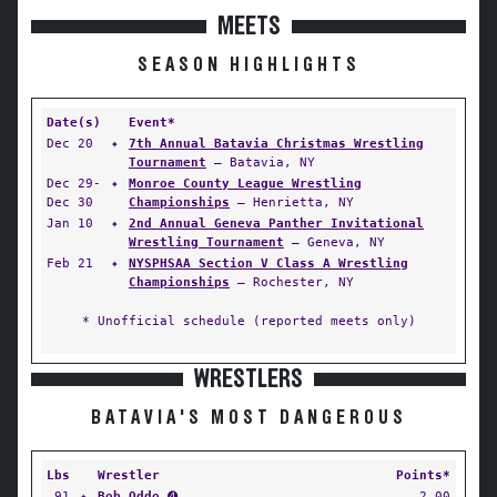
MEETS
SEASON HIGHLIGHTS
Date(s)
Event*
Dec 20
✦
7th Annual Batavia Christmas Wrestling
Tournament
— Batavia, NY
Dec 29-
✦
Monroe County League Wrestling
Dec 30
Championships
— Henrietta, NY
Jan 10
✦
2nd Annual Geneva Panther Invitational
Wrestling Tournament
— Geneva, NY
Feb 21
✦
NYSPHSAA Section V Class A Wrestling
Championships
— Rochester, NY
* Unofficial schedule (reported meets only)
WRESTLERS
BATAVIA'S MOST DANGEROUS
Lbs
Wrestler
Points*
91
✦
Bob Oddo
➍
2.00